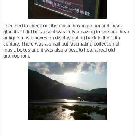
I decided to check out the music box museum and I was
glad that I did because it was truly amazing to see and hear
antique music boxes on display dating back to the 19th
century. There was a small but fascinating collection of
music boxes and i
t was also a treat to hear a real old
gramophone.