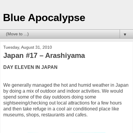
Blue Apocalypse
▼
Tuesday, August 31, 2010
Japan #17 – Arashiyama
DAY ELEVEN IN JAPAN
We generally managed the hot and humid weather in Japan
by doing a mix of outdoor and indoor activities. We would
spend some of the day outdoors doing some
sightseeing/checking out local attractions for a few hours
and then take refuge in a cool air conditioned place like
museums, shops, restaurants and cafes.