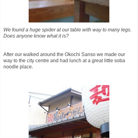
We found a huge spider at our table with way to many legs.
Does anyone know what it is?
After our walked around the Okochi Sanso we made our
way to the city centre and had lunch at a great little soba
noodle place.