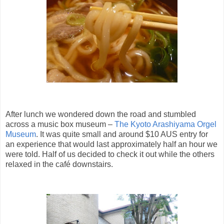
After lunch we wondered down the road and stumbled
across a music box museum –
The Kyoto Arashiyama Orgel
Museum
. It was quite small and around $10 AUS entry for
an experience that would last approximately half an hour we
were told. Half of us decided to check it out while the others
relaxed in the café downstairs.