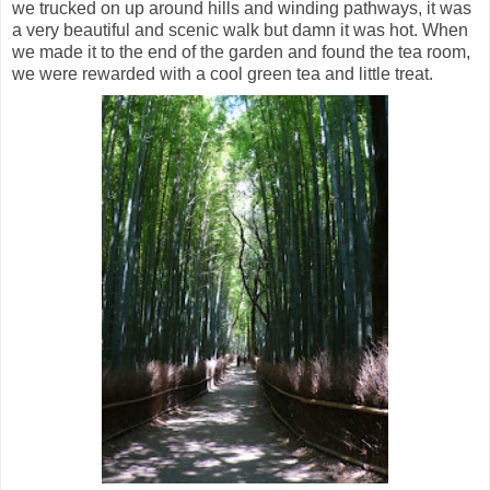
we trucked on up around hills and winding pathways, it was
a very beautiful and scenic walk but damn it was hot. When
we made it to the end of the garden and found the tea room,
we were rewarded with a cool green tea and little treat.