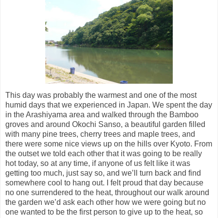
This day was probably the warmest and one of the most
humid days that we experienced in Japan. We spent the day
in the Arashiyama area and walked through the Bamboo
groves and around Okochi Sanso, a beautiful garden filled
with many pine trees, cherry trees and maple trees, and
there were some nice views up on the hills over Kyoto. From
the outset we told each other that it was going to be really
hot today, so at any time, if anyone of us felt like it was
getting too much, just say so, and we’ll turn back and find
somewhere cool to hang out. I felt proud that day because
no one surrendered to the heat, throughout our walk around
the garden we’d ask each other how we were going but no
one wanted to be the first person to give up to the heat, so