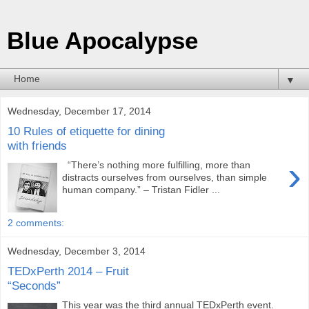
Blue Apocalypse
▼
Wednesday, December 17, 2014
10 Rules of etiquette for dining
with friends
›
“There’s nothing more fulfilling, more than
distracts ourselves from ourselves, than simple
human company.” – Tristan Fidler ...
2 comments:
Wednesday, December 3, 2014
TEDxPerth 2014 – Fruit
“Seconds”
This year was the third annual TEDxPerth event.