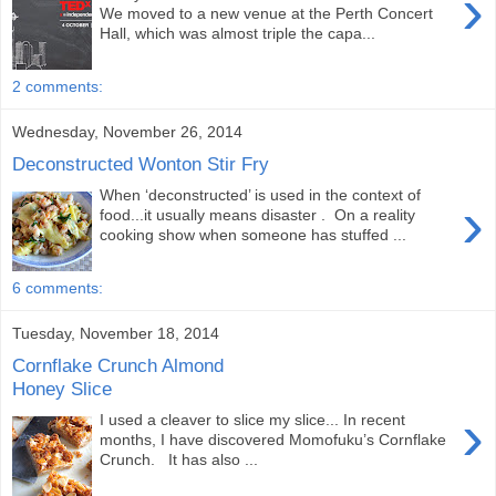
›
We moved to a new venue at the Perth Concert
Hall, which was almost triple the capa...
2 comments:
Wednesday, November 26, 2014
Deconstructed Wonton Stir Fry
When ‘deconstructed’ is used in the context of
›
food...it usually means disaster . On a reality
cooking show when someone has stuffed ...
6 comments:
Tuesday, November 18, 2014
Cornflake Crunch Almond
Honey Slice
›
I used a cleaver to slice my slice... In recent
months, I have discovered Momofuku’s Cornflake
Crunch. It has also ...