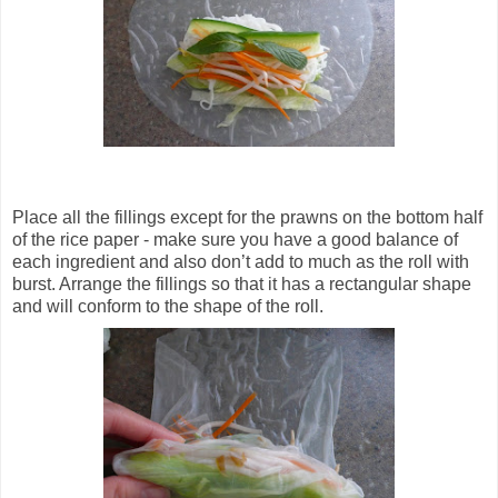
Place all the fillings except for the prawns on the bottom half
of the rice paper - make sure you have a good balance of
each ingredient and also don’t add to much as the roll with
burst. Arrange the fillings so that it has a rectangular shape
and will conform to the shape of the roll.