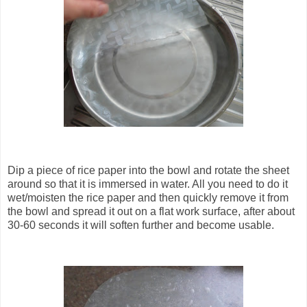
Dip a piece of rice paper into the bowl and rotate the sheet
around so that it is immersed in water. All you need to do it
wet/moisten the rice paper and then quickly remove it from
the bowl and spread it out on a flat work surface, after about
30-60 seconds it will soften further and become usable.