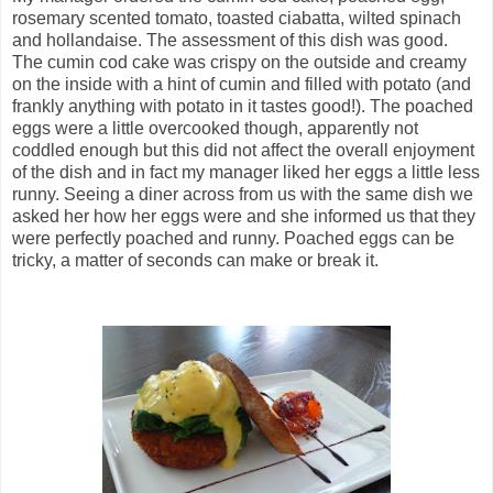
rosemary scented tomato, toasted ciabatta, wilted spinach
and hollandaise. The assessment of this dish was good.
The cumin cod cake was crispy on the outside and creamy
on the inside with a hint of cumin and filled with potato (and
frankly anything with potato in it tastes good!). The poached
eggs were a little overcooked though, apparently not
coddled enough but this did not affect the overall enjoyment
of the dish and in fact my manager liked her eggs a little less
runny. Seeing a diner across from us with the same dish we
asked her how her eggs were and she informed us that they
were perfectly poached and runny. Poached eggs can be
tricky, a matter of seconds can make or break it.