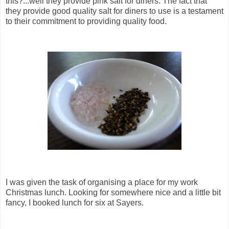
this?...well they provide pink salt for diners. The fact that
they provide good quality salt for diners to use is a testament
to their commitment to providing quality food.
I was given the task of organising a place for my work
Christmas lunch. Looking for somewhere nice and a little bit
fancy, I booked lunch for six at Sayers.