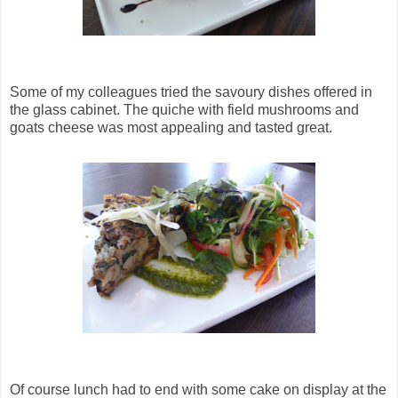
Some of my colleagues tried the savoury dishes offered in
the glass cabinet. The quiche with field mushrooms and
goats cheese was most appealing and tasted great.
Of course lunch had to end with some cake on display at the