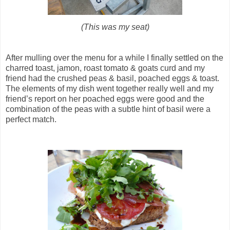
(This was my seat)
After mulling over the menu for a while I finally settled on the
charred toast, jamon, roast tomato & goats curd and my
friend had the crushed peas & basil, poached eggs & toast.
The elements of my dish went together really well and my
friend’s report on her poached eggs were good and the
combination of the peas with a subtle hint of basil were a
perfect match.