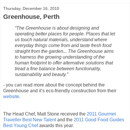
Thursday, December 16, 2010
Greenhouse, Perth
“The Greenhouse is about designing and
operating better places for people. Places that let
us touch natural materials, understand where
everyday things come from and taste fresh food
straight from the garden... The Greenhouse aims
to harness the growing understanding of the
human footprint to offer alternative solutions that
tread a fine balance between functionality,
sustainability and beauty.”
- you can read more about the concept behind the
Greenhouse and it’s eco-friendly construction from their
website
.
The Head Chef, Matt Stone received the
2011 Gourmet
Traveller Best New Talent
and the
2011 Good Food Guides
Best Young Chef
awards this year.