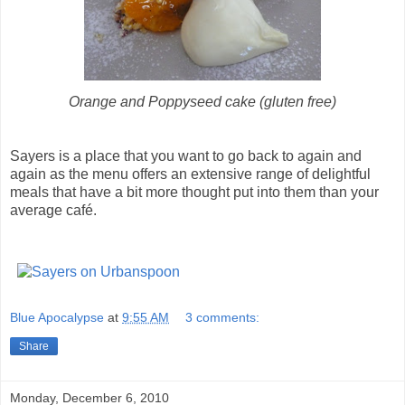
Orange and Poppyseed cake (gluten free)
Sayers is a place that you want to go back to again and
again as the menu offers an extensive range of delightful
meals that have a bit more thought put into them than your
average café.
Blue Apocalypse
at
9:55 AM
3 comments:
Share
Monday, December 6, 2010