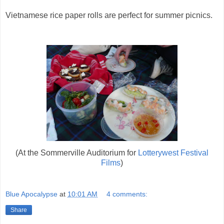
Vietnamese rice paper rolls are perfect for summer picnics.
(At the Sommerville Auditorium for
Lotterywest Festival
Films
)
Blue Apocalypse
at
10:01 AM
4 comments:
Share