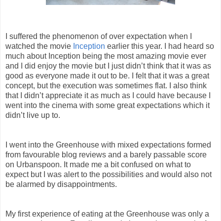
I suffered the phenomenon of over expectation when I
watched the movie
Inception
earlier this year. I had heard so
much about Inception being the most amazing movie ever
and I did enjoy the movie but I just didn’t think that it was as
good as everyone made it out to be. I felt that it was a great
concept, but the execution was sometimes flat. I also think
that I didn’t appreciate it as much as I could have because I
went into the cinema with some great expectations which it
didn’t live up to.
I went into the Greenhouse with mixed expectations formed
from favourable blog reviews and a barely passable score
on Urbanspoon. It made me a bit confused on what to
expect but I was alert to the possibilities and would also not
be alarmed by disappointments.
My first experience of eating at the Greenhouse was only a