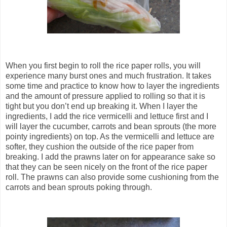
When you first begin to roll the rice paper rolls, you will
experience many burst ones and much frustration. It takes
some time and practice to know how to layer the ingredients
and the amount of pressure applied to rolling so that it is
tight but you don’t end up breaking it. When I layer the
ingredients, I add the rice vermicelli and lettuce first and I
will layer the cucumber, carrots and bean sprouts (the more
pointy ingredients) on top. As the vermicelli and lettuce are
softer, they cushion the outside of the rice paper from
breaking. I add the prawns later on for appearance sake so
that they can be seen nicely on the front of the rice paper
roll. The prawns can also provide some cushioning from the
carrots and bean sprouts poking through.