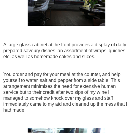
A large glass cabinet at the front provides a display of daily
prepared savoury dishes, an assortment of wraps, quiches
etc. as well as homemade cakes and slices.
You order and pay for your meal at the counter, and help
yourself to water, salt and pepper from a side table. This
arrangement minimises the need for extensive human
service but to their credit after two sips of my wine I
managed to somehow knock over my glass and staff
immediately came to my aid and cleaned up the mess that I
had made.