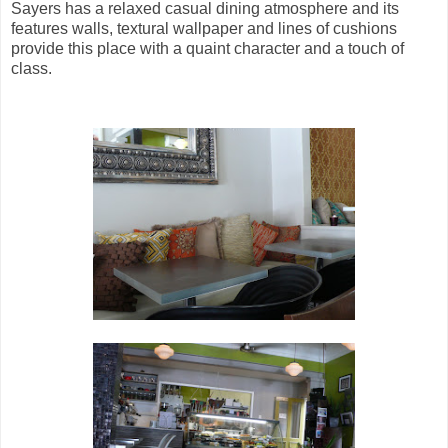
Sayers has a relaxed casual dining atmosphere and its
features walls, textural wallpaper and lines of cushions
provide this place with a quaint character and a touch of
class.