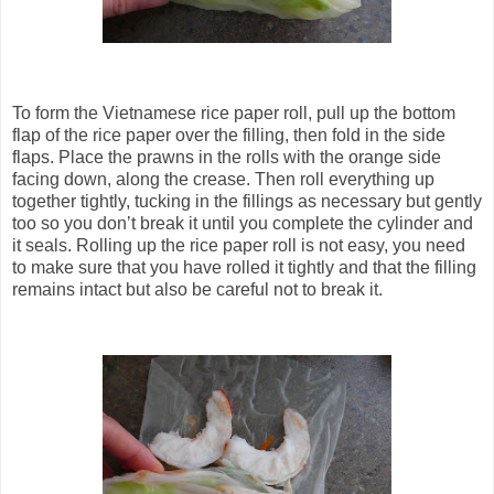
To form the Vietnamese rice paper roll, pull up the bottom
flap of the rice paper over the filling, then fold in the side
flaps. Place the prawns in the rolls with the orange side
facing down, along the crease. Then roll everything up
together tightly, tucking in the fillings as necessary but gently
too so you don’t break it until you complete the cylinder and
it seals. Rolling up the rice paper roll is not easy, you need
to make sure that you have rolled it tightly and that the filling
remains intact but also be careful not to break it.