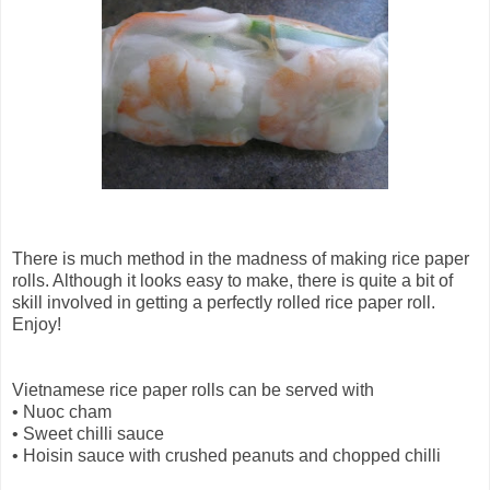
There is much method in the madness of making rice paper
rolls. Although it looks easy to make, there is quite a bit of
skill involved in getting a perfectly rolled rice paper roll.
Enjoy!
Vietnamese rice paper rolls can be served with
•
Nuoc cham
•
Sweet chilli sauce
•
Hoisin sauce with crushed peanuts and chopped chilli