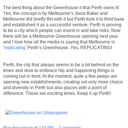
The best thing about the Greenhouse it that Perth owns it!
Yes, the concept is by Melbourne’s Joost Baker and
Melbourne did briefly flirt with it but Perth took it to third base
and established it as a successful venture. Perth is proving
to be a city which people can invest in and take risks. Now
there will be a Melbourne Greenhouse opening next year
and I love how all the media is saying that Melbourne is
‘
replicating
’ Perth’s Greenhouse. Yes, REPLICATING!
Perth, the city that always seems to be a bit behind on the
times and slow to embrace hip and happening things is
coming out in front. At the moment, quite a few peeps are
opening new establishments, creating not only more choice
and diversity in Perth but also places with a point of
difference. These are exciting times. Keep it up Perth!
Blue Apocalypse
at
2:04 PM
2 comments: