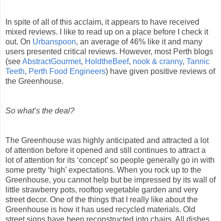
In spite of all of this acclaim, it appears to have received
mixed reviews. I like to read up on a place before I check it
out. On
Urbanspoon
, an average of 46% like it and many
users presented critical reviews. However, most Perth blogs
(see
AbstractGourmet
,
HoldtheBeef
,
nook & cranny
,
Tannic
Teeth
,
Perth Food Engineers
) have given positive reviews of
the Greenhouse.
So what’s the deal?
The Greenhouse was highly anticipated and attracted a lot
of attention before it opened and still continues to attract a
lot of attention for its ‘concept’ so people generally go in with
some pretty ‘high’ expectations. When you rock up to the
Greenhouse, you cannot help but be impressed by its wall of
little strawberry pots, rooftop vegetable garden and very
street decor. One of the things that I really like about the
Greenhouse is how it has used recycled materials. Old
street signs have been reconstructed into chairs. All dishes