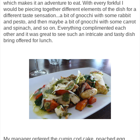
which makes it an adventure to eat. With every forkful I
would be piecing together different elements of the dish for a
different taste sensation...a bit of gnocchi with some rabbit
and pesto, and then maybe a bit of gnocchi with some carrot
and spinach, and so on. Everything complimented each
other and it was great to see such an intricate and tasty dish
bring offered for lunch.
My manager ordered the cumin cod cake, poached egg,