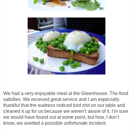
We had a very enjoyable meal at the Greenhouse. The food
satisfies. We received great service and I am especially
thankful that the waitress noticed bird shit on our table and
cleaned it up for us because we weren’t aware of it. I’m sure
we would have found out at some point, but how, I don’t
know, we averted a possible unfortunate incident.