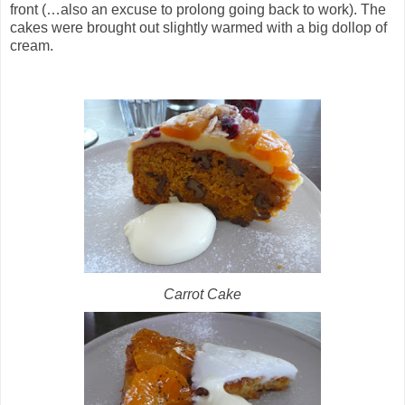
front (…also an excuse to prolong going back to work). The
cakes were brought out slightly warmed with a big dollop of
cream.
Carrot Cake