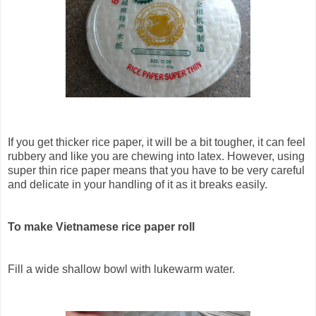
If you get thicker rice paper, it will be a bit tougher, it can feel
rubbery and like you are chewing into latex. However, using
super thin rice paper means that you have to be very careful
and delicate in your handling of it as it breaks easily.
To make Vietnamese rice paper roll
Fill a wide shallow bowl with lukewarm water.