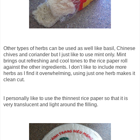
Other types of herbs can be used as well like basil, Chinese
chives and coriander but I just like to use mint only. Mint
brings out refreshing and cool tones to the rice paper roll
against the other ingredients. I don’t like to include more
herbs as I find it overwhelming, using just one herb makes it
clean cut.
I personally like to use the thinnest rice paper so that it is
very translucent and light around the filling.