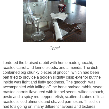
Opps!
I ordered the braised rabbit with homemade gnocchi,
roasted carrot and fennel seeds, and almonds. The dish
contained big chunky pieces of gnocchi which had been
pan fried to provide a golden slightly crisp exterior but the
inside was light and fluffy goodness. The gnocchi was
accompanied with falling off the bone braised rabbit, sweet
roasted carrots flavoured with fennel seeds, wilted spinach,
pesto and a spicy red pepper relish, scattered cubes of feta,
roasted sliced almonds and shaved parmesan. This dish
had lots going on, many different flavours and textures,