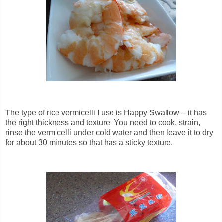
The type of rice vermicelli I use is Happy Swallow – it has
the right thickness and texture. You need to cook, strain,
rinse the vermicelli under cold water and then leave it to dry
for about 30 minutes so that has a sticky texture.