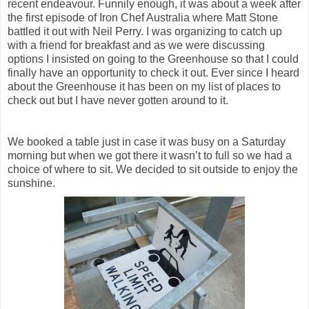
recent endeavour. Funnily enough, it was about a week after
the first episode of Iron Chef Australia where Matt Stone
battled it out with Neil Perry. I was organizing to catch up
with a friend for breakfast and as we were discussing
options I insisted on going to the Greenhouse so that I could
finally have an opportunity to check it out. Ever since I heard
about the Greenhouse it has been on my list of places to
check out but I have never gotten around to it.
We booked a table just in case it was busy on a Saturday
morning but when we got there it wasn’t to full so we had a
choice of where to sit. We decided to sit outside to enjoy the
sunshine.