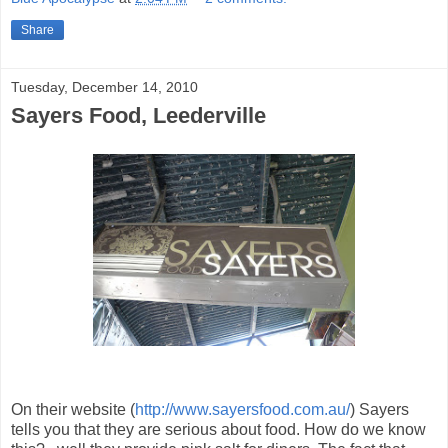
Share
Tuesday, December 14, 2010
Sayers Food, Leederville
On their website (
http://www.sayersfood.com.au/
) Sayers
tells you that they are serious about food. How do we know