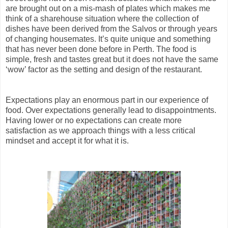
are brought out on a mis-mash of plates which makes me
think of a sharehouse situation where the collection of
dishes have been derived from the Salvos or through years
of changing housemates. It’s quite unique and something
that has never been done before in Perth. The food is
simple, fresh and tastes great but it does not have the same
‘wow’ factor as the setting and design of the restaurant.
Expectations play an enormous part in our experience of
food. Over expectations generally lead to disappointments.
Having lower or no expectations can create more
satisfaction as we approach things with a less critical
mindset and accept it for what it is.