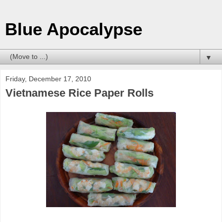
Blue Apocalypse
▼
Friday, December 17, 2010
Vietnamese Rice Paper Rolls