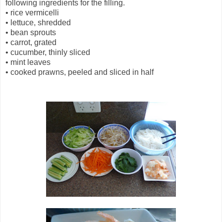
following ingredients for the filling.
•
rice vermicelli
•
lettuce, shredded
•
bean sprouts
•
carrot, grated
•
cucumber, thinly sliced
•
mint leaves
•
cooked prawns, peeled and sliced in half