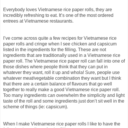
Everybody loves Vietnamese rice paper rolls, they are
incredibly refreshing to eat. It’s one of the most ordered
entrees at Vietnamese restaurants.
I’ve come across quite a few recipes for Vietnamese rice
paper rolls and cringe when I see chicken and capsicum
listed in the ingredients for the filling. These are not
ingredients that are traditionally used in a Vietnamese rice
paper roll. The Vietnamese rice paper roll can fall into one of
those dishes where people think that they can put in
whatever they want, roll it up and whola! Sure, people use
whatever meat/vegetable combination they want but I think
that there are a certain balance of flavours that go well
together to really make a good Vietnamese rice paper roll.
Too many ingredients can overwhelm the simplicity and light
taste of the roll and some ingredients just don’t sit well in the
scheme of things (ie: capsicum).
When I make Vietnamese rice paper rolls I like to have the