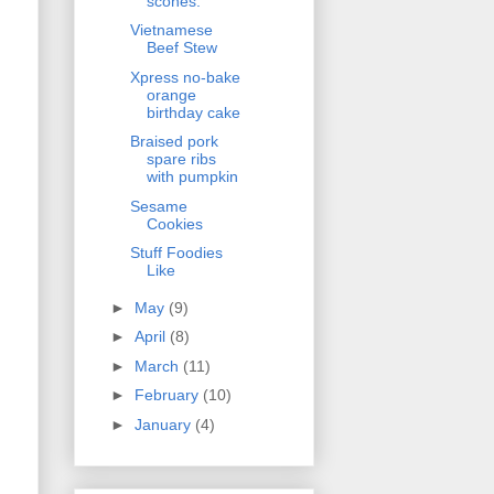
scones.
Vietnamese
Beef Stew
Xpress no-bake
orange
birthday cake
Braised pork
spare ribs
with pumpkin
Sesame
Cookies
Stuff Foodies
Like
►
May
(9)
►
April
(8)
►
March
(11)
►
February
(10)
►
January
(4)