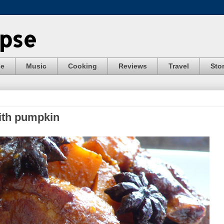
ypse
se
Music
Cooking
Reviews
Travel
Stor
with pumpkin