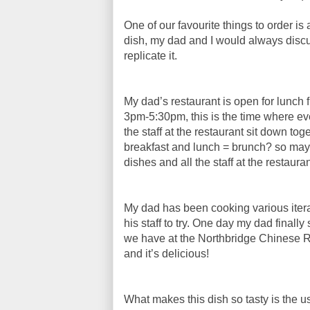
One of our favourite things to order i
dish, my dad and I would always disc
replicate it.
My dad’s restaurant is open for lunch
3pm-5:30pm, this is the time where ev
the staff at the restaurant sit down to
breakfast and lunch = brunch? so maybe
dishes and all the staff at the restaur
My dad has been cooking various iterat
his staff to try. One day my dad finally
we have at the Northbridge Chinese R
and it’s delicious!
What makes this dish so tasty is the u