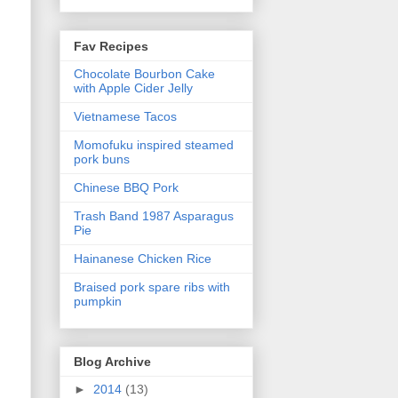
Fav Recipes
Chocolate Bourbon Cake
with Apple Cider Jelly
Vietnamese Tacos
Momofuku inspired steamed
pork buns
Chinese BBQ Pork
Trash Band 1987 Asparagus
Pie
Hainanese Chicken Rice
Braised pork spare ribs with
pumpkin
Blog Archive
►
2014
(13)