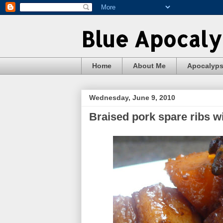
Blue Apocal
Home
About Me
Apocalyp
Wednesday, June 9, 2010
Braised pork spare ribs 