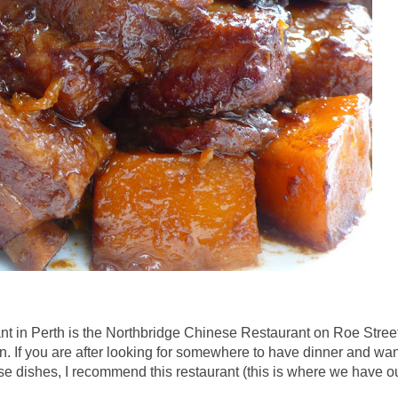
ant in Perth is the Northbridge Chinese Restaurant on Roe Street
n. If you are after looking for somewhere to have dinner and wan
se dishes, I recommend this restaurant (this is where we have o
.