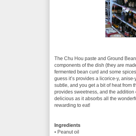
The Chu Hou paste and Ground Bean pa
components of the dish (they are made
fermented bean curd and some spices - i
guess it’s provides a licorice-y, anise-
subtle, and you get a bit of heat from
provides sweetness, and the addition 
delicious as it absorbs all the wonderful
rewarding to eat!
Ingredients
•
Peanut oil