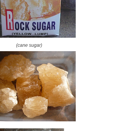
(cane sugar)