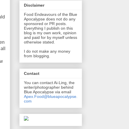
Disclaimer
Food Endeavours of the Blue
uld
Apocalypse does not do any
sponsored or PR posts.
Everything I publish on this
blog is my own work, opinion
and paid for by myself unless
een
otherwise stated.
all
I do not make any money
from blogging.
ew
Contact
You can contact Ai-Ling, the
writer/photographer behind
Blue Apocalypse via email
Apex.Food@blueapocalypse.
com