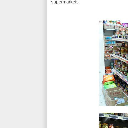
supermarkets.