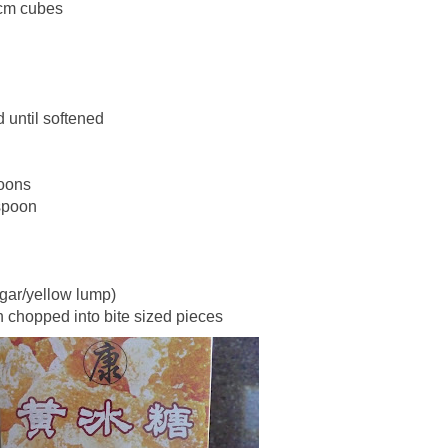
3cm cubes
d until softened
oons
spoon
ugar/yellow lump)
 chopped into bite sized pieces