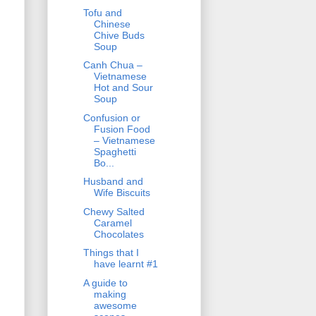
Tofu and
Chinese
Chive Buds
Soup
Canh Chua –
Vietnamese
Hot and Sour
Soup
Confusion or
Fusion Food
– Vietnamese
Spaghetti
Bo...
Husband and
Wife Biscuits
Chewy Salted
Caramel
Chocolates
Things that I
have learnt #1
A guide to
making
awesome