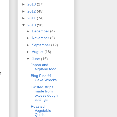
►
2013
(27)
►
2012
(45)
►
2011
(74)
▼
2010
(98)
►
December
(4)
►
November
(6)
►
September
(12)
►
August
(18)
▼
June
(16)
Japan and
airplane food
n
Blog Find #1 -
Cake Wrecks
Twisted strips
made from
excess dough
cuttings
Roasted
Vegetable
Quiche