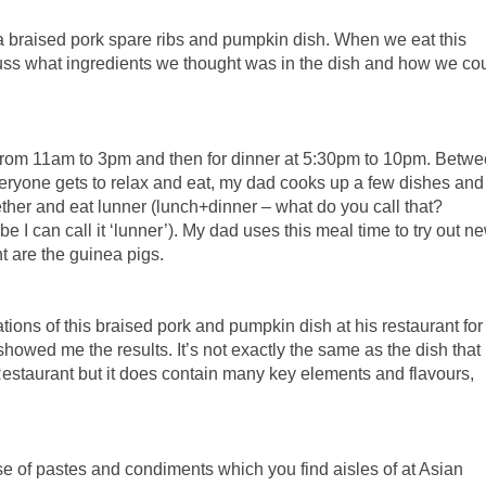
s a braised pork spare ribs and pumpkin dish. When we eat this
uss what ingredients we thought was in the dish and how we co
 from 11am to 3pm and then for dinner at 5:30pm to 10pm. Betw
eryone gets to relax and eat, my dad cooks up a few dishes and 
gether and eat lunner (lunch+dinner – what do you call that?
 I can call it ‘lunner’). My dad uses this meal time to try out n
ant are the guinea pigs.
ions of this braised pork and pumpkin dish at his restaurant for
 showed me the results. It’s not exactly the same as the dish that
estaurant but it does contain many key elements and flavours,
se of pastes and condiments which you find aisles of at Asian