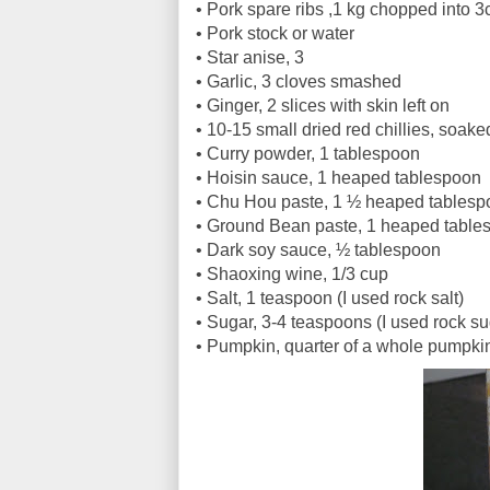
•
Pork spare ribs ,1 kg chopped into 
•
Pork stock or water
•
Star anise, 3
•
Garlic, 3 cloves smashed
•
Ginger, 2 slices with skin left on
•
10-15 small dried red chillies, soake
•
Curry powder, 1 tablespoon
•
Hoisin sauce, 1 heaped tablespoon
•
Chu Hou paste, 1 ½ heaped tablesp
•
Ground Bean paste, 1 heaped table
•
Dark soy sauce, ½ tablespoon
•
Shaoxing wine, 1/3 cup
•
Salt, 1 teaspoon (I used rock salt)
•
Sugar, 3-4 teaspoons (I used rock s
•
Pumpkin, quarter of a whole pumpkin