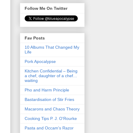
Follow Me On Twitter
Fav Posts
10 Albums That Changed My
Life
Pork Apocalypse
Kitchen Confidential – Being
a chef, daughter of a chef…
waiting
Pho and Harm Principle
Bastardisation of Stir Fries
Macarons and Chaos Theory
Cooking Tips P. J. O'Rourke
Pasta and Occam's Razor