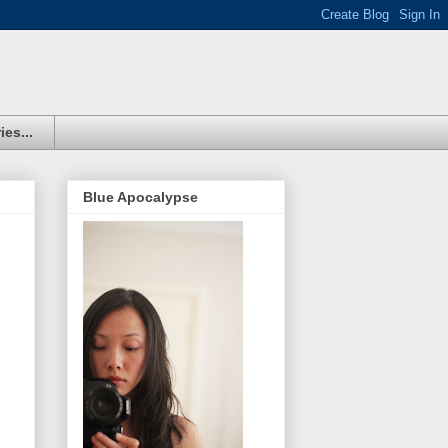
ies...
Blue Apocalypse