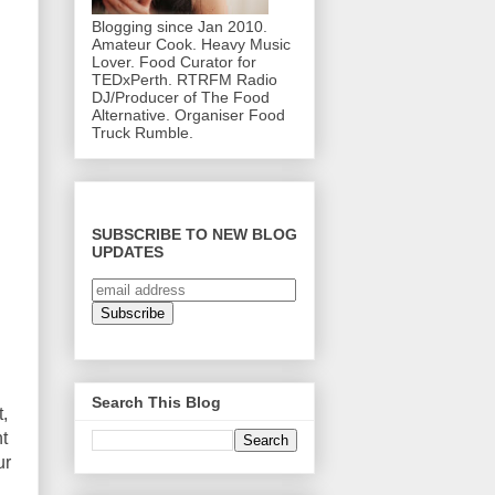
Blogging since Jan 2010.
Amateur Cook. Heavy Music
Lover. Food Curator for
TEDxPerth. RTRFM Radio
DJ/Producer of The Food
Alternative. Organiser Food
Truck Rumble.
SUBSCRIBE TO NEW BLOG
UPDATES
Search This Blog
,
t
ur