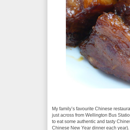
My family’s favourite Chinese restaur
just across from Wellington Bus Statio
to eat some authentic and tasty Chine
Chinese New Year dinner each year)