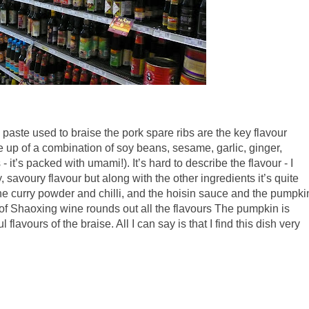
ste used to braise the pork spare ribs are the key flavour
 up of a combination of soy beans, sesame, garlic, ginger,
t’s packed with umami!). It’s hard to describe the flavour - I
y, savoury flavour but along with the other ingredients it’s quite
 the curry powder and chilli, and the hoisin sauce and the pumpki
of Shaoxing wine rounds out all the flavours The pumpkin is
 flavours of the braise. All I can say is that I find this dish very