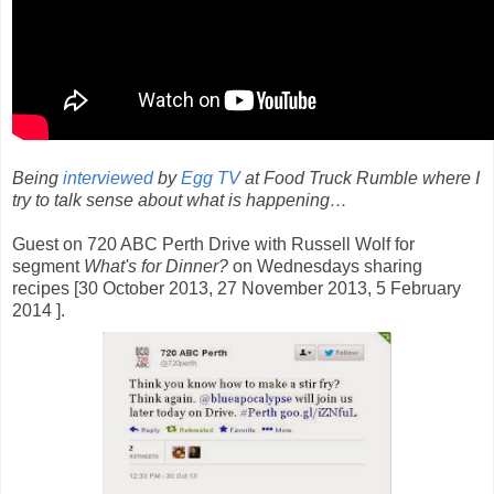
Being
interviewed
by
Egg TV
at Food Truck Rumble where I
try to talk sense about what is happening…
Guest on 720 ABC Perth Drive with Russell Wolf for
segment
What's for Dinner?
on Wednesdays sharing
recipes [30 October 2013, 27 November 2013, 5 February
2014 ].