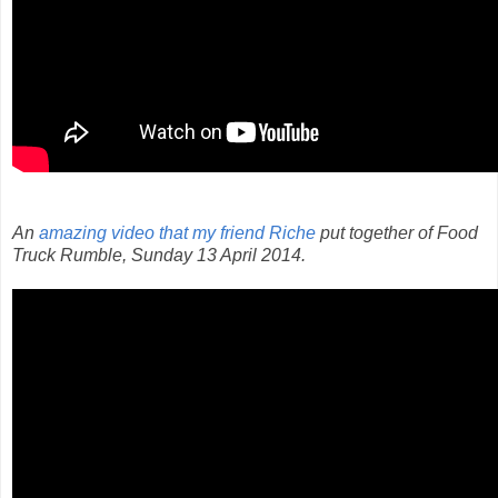
An
amazing video that my friend Riche
put together of Food
Truck Rumble, Sunday 13 April 2014.