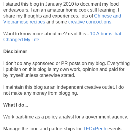
I started this blog in January 2010 to document my food
endeavours. I am an amateur home cook still learning. I
share my thoughts and experiences, lots of
Chinese and
Vietnamese recipes
and some
creative
concoctions.
Want to know more about me? read this -
10 Albums that
Changed My Life
.
Disclaimer
I don't do any sponsored or PR posts on my blog. Everything
I publish on this blog is my own work, opinion and paid for
by myself unless otherwise stated.
I maintain this blog as an independent creative outlet. I do
not make any money from blogging.
What I do...
Work part-time as a policy analyst for a government agency.
Manage the food and partnerships for
TEDxPerth
events.