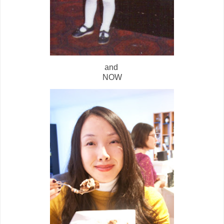
and
NOW