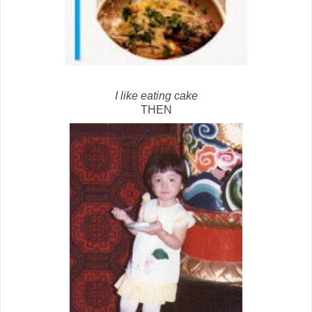
I like eating cake
THEN