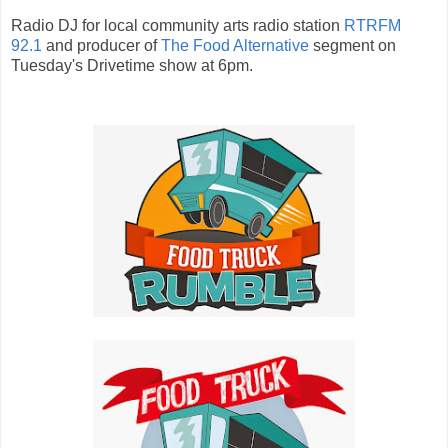
Radio DJ for local community arts radio station
RTRFM
92.1
and producer of
The Food Alternative
segment on
Tuesday's Drivetime show at 6pm.