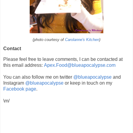
(photo courtesy of
Carolanne's Kitchen
)
Contact
Please feel free to leave comments, I can be contacted at
this email address:
Apex.Food@blueapocalypse.com
You can also follow me on twitter
@blueapocalypse
and
Instagram
@blueapocalypse
or keep in touch on my
Facebook page
.
\m/