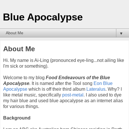
Blue Apocalypse
▼
About Me
Hi. My name is Ai-Ling (pronounced eye-ling...not ailing like
I'm sick or something).
Welcome to my blog
Food Endeavours of the Blue
Apocalypse
.
It is named after the Tool song
Eon Blue
Apocalypse
which is off their third album
Lateralus
. Why? I
like metal music, specifically
post-metal
. I also used to dye
my hair blue and used blue apocalypse as an internet alias
for various things.
Background