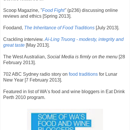
Scoop Magazine,
"
Food Fight
"
(p236) discussing online
reviews and ethics
[Spring 2013].
Foodand,
The Inheritance of Food Traditions
[July 2013].
Crackling interview.
Ai-Ling Truong - modesty, integrity and
great taste
[May 2013].
The West Australian,
Social Media is firmly on the menu
[28
February 2013].
702 ABC Sydney radio story on
food traditions
for Lunar
New Year [7 February 2013].
Featured in list of WA's food and wine bloggers in Eat Drink
Perth 2010 program.