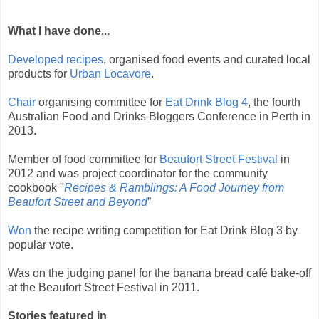
What I have done...
Developed recipes
, organised food events and curated local
products for
Urban Locavore
.
Chair
organising committee for
Eat Drink Blog 4
, the fourth
Australian Food and Drinks Bloggers Conference in Perth in
2013.
Member of food committee for
Beaufort Street Festival
in
2012 and was project coordinator for the community
cookbook "
Recipes & Ramblings: A Food Journey from
Beaufort Street and Beyond
”
Won
the recipe writing competition for Eat Drink Blog 3 by
popular vote.
Was on the judging panel for the
banana bread café bake-off
at the Beaufort Street Festival in 2011.
Stories featured in