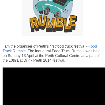
I am the organiser
of Perth's first food truck festival -
Food
Truck Rumble
. The inaugural Food Truck Rumble was held
on Sunday 13 April at the Perth Cultural Centre as a part of
the 10th Eat Drink Perth 2014 festival.