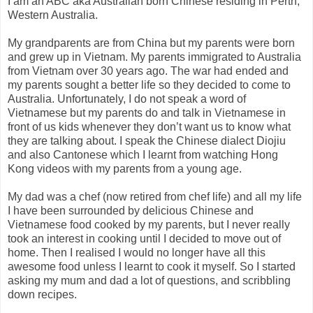
I am an ABC aka Australian born Chinese residing in Perth,
Western Australia.
My grandparents are from China but my parents were born
and grew up in Vietnam. My parents immigrated to Australia
from Vietnam over 30 years ago. The war had ended and
my parents sought a better life so they decided to come to
Australia. Unfortunately, I do not speak a word of
Vietnamese but my parents do and talk in Vietnamese in
front of us kids whenever they don’t want us to know what
they are talking about. I speak the Chinese dialect Diojiu
and also Cantonese which I learnt from watching Hong
Kong videos with my parents from a young age.
My dad was a chef (now retired from chef life) and all my life
I have been surrounded by delicious Chinese and
Vietnamese food cooked by my parents, but I never really
took an interest in cooking until I decided to move out of
home. Then I realised I would no longer have all this
awesome food unless I learnt to cook it myself. So I started
asking my mum and dad a lot of questions, and scribbling
down recipes.