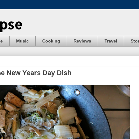
ypse
se
Music
Cooking
Reviews
Travel
Stor
se New Years Day Dish