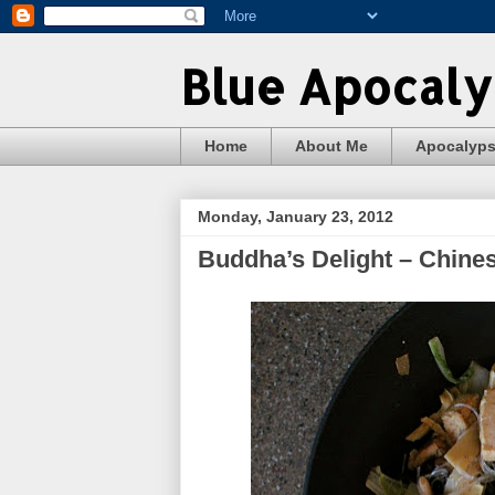
Blue Apocal
Home
About Me
Apocalyp
Monday, January 23, 2012
Buddha’s Delight – Chine