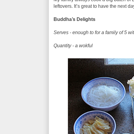
leftovers. It’s great to have the next 
Buddha’s Delights
Serves - enough to for a family of 5 wi
Quantity - a wokful