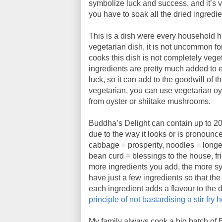
symbolize luck and success, and it’s v
you have to soak all the dried ingredien
This is a dish were every household ha
vegetarian dish, it is not uncommon f
cooks this dish is not completely vege
ingredients are pretty much added to e
luck, so it can add to the goodwill of t
vegetarian, you can use vegetarian oy
from oyster or shiitake mushrooms.
Buddha’s Delight can contain up to 20
due to the way it looks or is pronou
cabbage = prosperity, noodles = longe
bean curd = blessings to the house, fr
more ingredients you add, the more sy
have just a few ingredients so that the
each ingredient adds a flavour to the di
principle of not bastardising a stir fry 
My family always cook a big batch of 