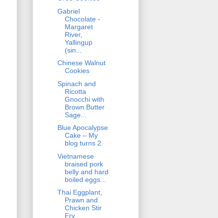
Gabriel
Chocolate -
Margaret
River,
Yallingup
(sin...
Chinese Walnut
Cookies
Spinach and
Ricotta
Gnocchi with
Brown Butter
Sage...
Blue Apocalypse
Cake – My
blog turns 2
Vietnamese
braised pork
belly and hard
boiled eggs...
Thai Eggplant,
Prawn and
Chicken Stir
Fry