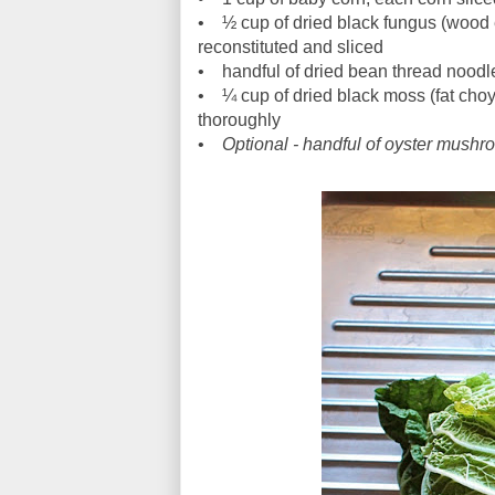
• ½ cup of dried black fungus (wood e
reconstituted and sliced
• handful of dried bean thread noodles
• ¼ cup of dried black moss (fat choy)
thoroughly
•
Optional - handful of oyster mush