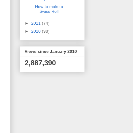
How to make a
Swiss Roll
►
2011
(74)
►
2010
(98)
Views since January 2010
2,887,390