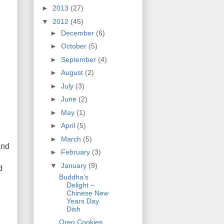
►
2013
(27)
▼
2012
(45)
►
December
(6)
►
October
(5)
►
September
(4)
►
August
(2)
►
July
(3)
►
June
(2)
►
May
(1)
►
April
(5)
►
March
(5)
and
►
February
(3)
▼
January
(9)
d
Buddha’s
Delight –
Chinese New
Years Day
Dish
Oreo Cookies