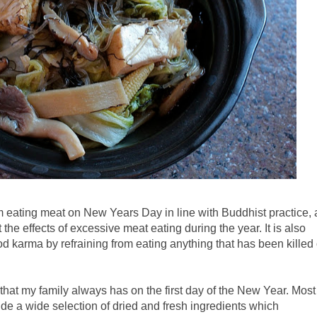
 from eating meat on New Years Day in line with Buddhist practice, 
t the effects of excessive meat eating during the year. It is also
od karma by refraining from eating anything that has been killed
that my family always has on the first day of the New Year. Most
de a wide selection of dried and fresh ingredients which