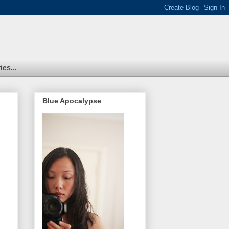
ies...
Blue Apocalypse