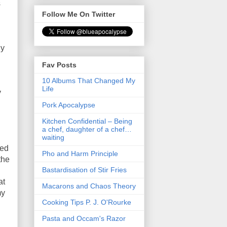
s
Follow Me On Twitter
ly
Fav Posts
10 Albums That Changed My
Life
y
Pork Apocalypse
Kitchen Confidential – Being
a chef, daughter of a chef…
waiting
ied
Pho and Harm Principle
the
Bastardisation of Stir Fries
at
Macarons and Chaos Theory
my
Cooking Tips P. J. O'Rourke
Pasta and Occam's Razor