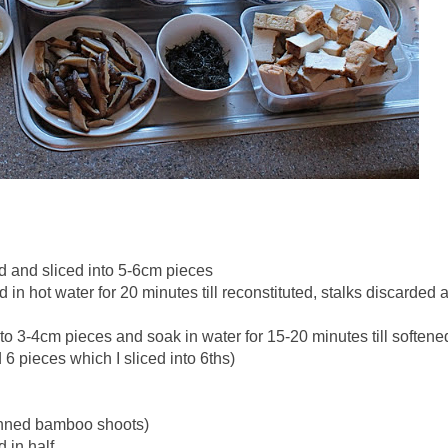
and sliced into 5-6cm pieces
n hot water for 20 minutes till reconstituted, stalks discarded 
to 3-4cm pieces and soak in water for 15-20 minutes till softene
 6 pieces which I sliced into 6ths)
anned bamboo shoots)
 in half