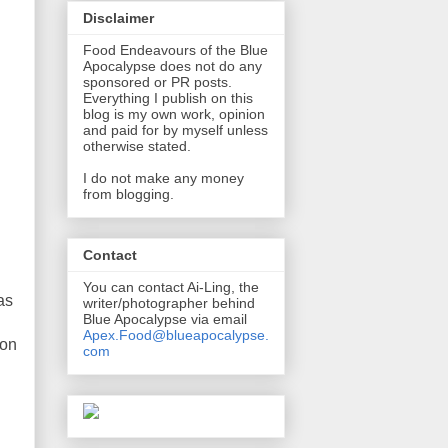
Disclaimer
Food Endeavours of the Blue
Apocalypse does not do any
sponsored or PR posts.
Everything I publish on this
blog is my own work, opinion
and paid for by myself unless
otherwise stated.
I do not make any money
from blogging.
Contact
You can contact Ai-Ling, the
as
writer/photographer behind
Blue Apocalypse via email
Apex.Food@blueapocalypse.
 on
com