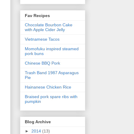
Fav Recipes
Chocolate Bourbon Cake
with Apple Cider Jelly
Vietnamese Tacos
Momofuku inspired steamed
pork buns
Chinese BBQ Pork
Trash Band 1987 Asparagus
Pie
Hainanese Chicken Rice
Braised pork spare ribs with
pumpkin
Blog Archive
►
2014
(13)