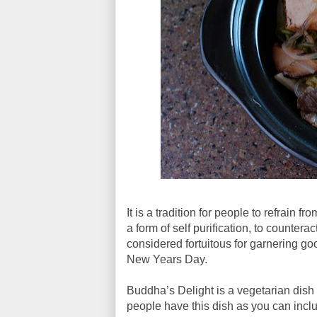
It is a tradition for people to refrain
a form of self purification, to counterac
considered fortuitous for garnering go
New Years Day.
Buddha’s Delight is a vegetarian dish 
people have this dish as you can inclu