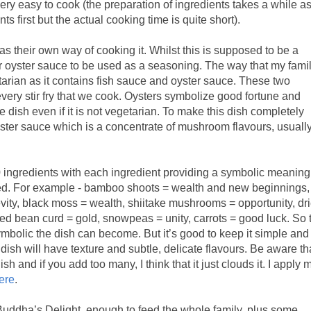
ery easy to cook (the preparation of ingredients takes a while a
ts first but the actual cooking time is quite short).
s their own way of cooking it. Whilst this is supposed to be a
or oyster sauce to be used as a seasoning. The way that my fami
tarian as it contains fish sauce and oyster sauce. These two
very stir fry that we cook. Oysters symbolize good fortune and
he dish even if it is not vegetarian. To make this dish completely
ster sauce which is a concentrate of mushroom flavours, usuall
 ingredients with each ingredient providing a symbolic meaning
nced. For example - bamboo shoots = wealth and new beginnings,
vity, black moss = wealth, shiitake mushrooms = opportunity, dr
ied bean curd = gold, snowpeas = unity, carrots = good luck. So 
mbolic the dish can become. But it’s good to keep it simple and
 dish will have texture and subtle, delicate flavours. Be aware th
sh and if you add too many, I think that it just clouds it. I apply 
here
.
Buddha’s Delight, enough to feed the whole family, plus some