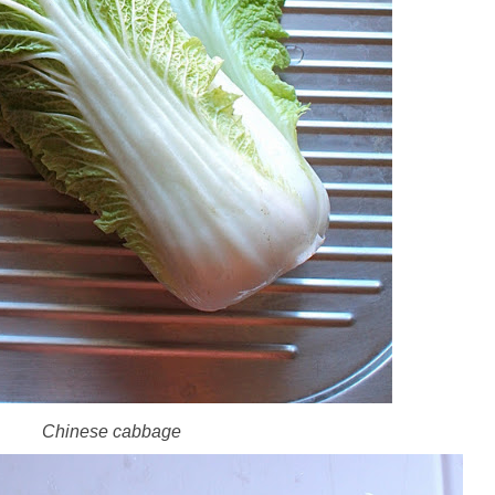
Chinese cabbage