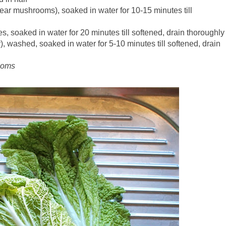
ar mushrooms), soaked in water for 10-15 minutes till
, soaked in water for 20 minutes till softened, drain thoroughly
, washed, soaked in water for 5-10 minutes till softened, drain
rooms