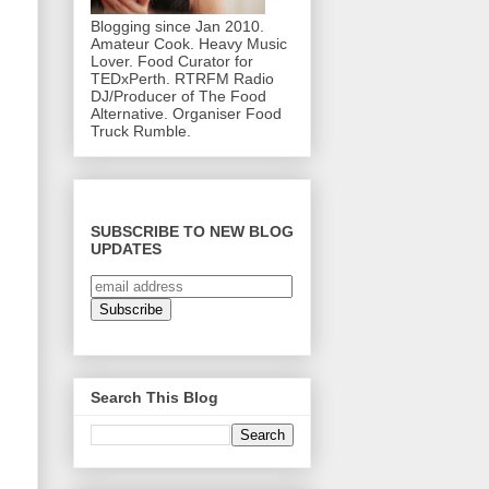
Blogging since Jan 2010.
Amateur Cook. Heavy Music
Lover. Food Curator for
TEDxPerth. RTRFM Radio
DJ/Producer of The Food
Alternative. Organiser Food
Truck Rumble.
SUBSCRIBE TO NEW BLOG
UPDATES
Search This Blog