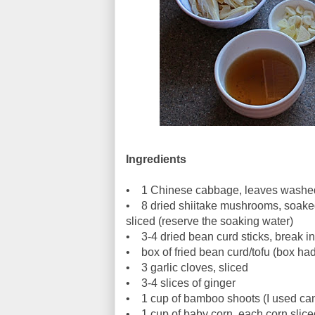
Ingredients
• 1 Chinese cabbage, leaves washed 
• 8 dried shiitake mushrooms, soaked i
sliced (reserve the soaking water)
• 3-4 dried bean curd sticks, break in
• box of fried bean curd/tofu (box had
• 3 garlic cloves, sliced
• 3-4 slices of ginger
• 1 cup of bamboo shoots (I used c
• 1 cup of baby corn, each corn sliced