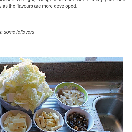
day as the flavours are more developed.
th some leftovers