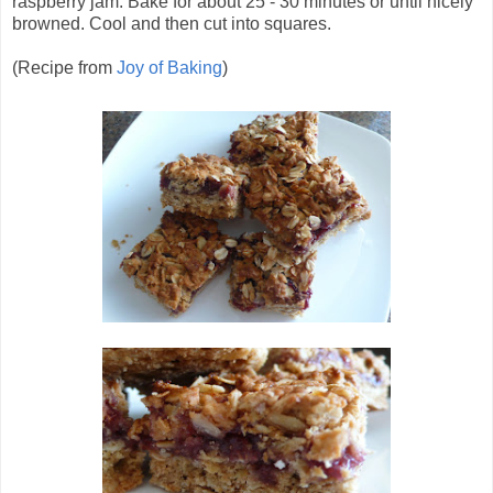
raspberry jam. Bake for about 25 - 30 minutes or until nicely
browned. Cool and then cut into squares.
(Recipe from
Joy of Baking
)