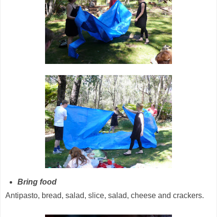
Bring food
Antipasto, bread, salad, slice, salad, cheese and crackers.