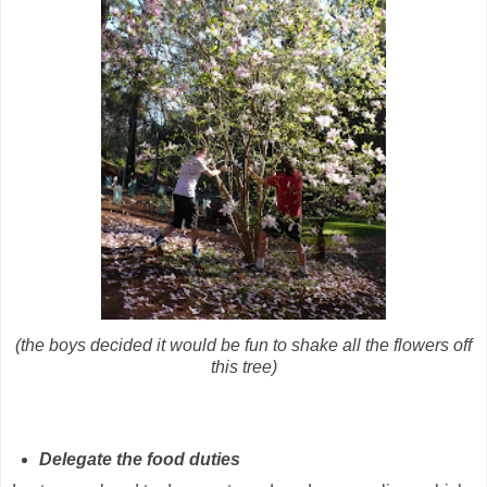
(the boys decided it would be fun to shake all the flowers off
this tree)
Delegate the food duties