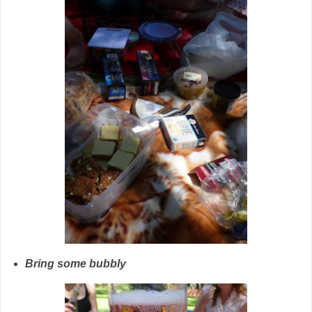
Bring some bubbly