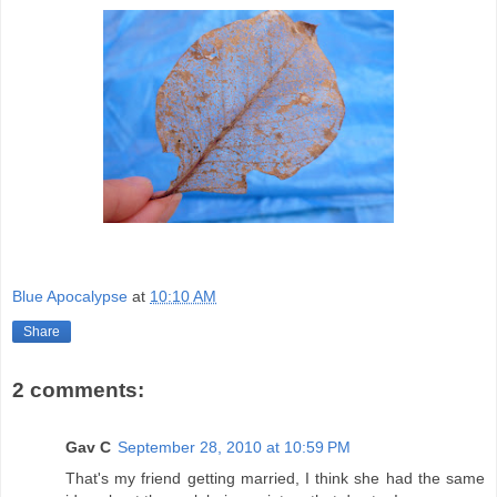
Blue Apocalypse
at
10:10 AM
Share
2 comments:
Gav C
September 28, 2010 at 10:59 PM
That's my friend getting married, I think she had the same