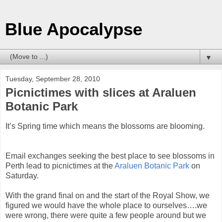
Blue Apocalypse
▼
Tuesday, September 28, 2010
Picnictimes with slices at Araluen
Botanic Park
It’s Spring time which means the blossoms are blooming.
Email exchanges seeking the best place to see blossoms in
Perth lead to picnictimes at the
Araluen Botanic Park
on
Saturday.
With the grand final on and the start of the Royal Show, we
figured we would have the whole place to ourselves….we
were wrong, there were quite a few people around but we