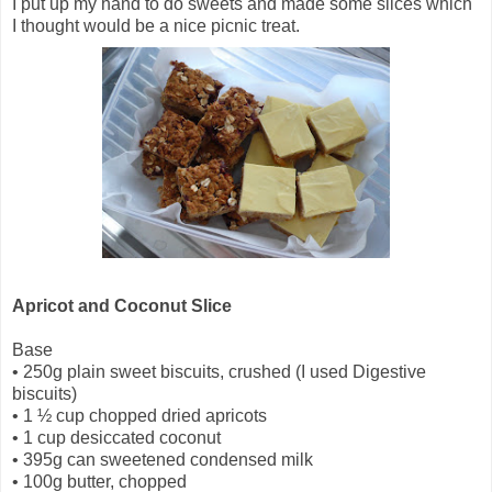
I put up my hand to do sweets and made some slices which
I thought would be a nice picnic treat.
Apricot and Coconut Slice
Base
•
250g plain sweet biscuits, crushed (I used Digestive
biscuits)
•
1 ½ cup chopped dried apricots
•
1 cup desiccated coconut
•
395g can sweetened condensed milk
•
100g butter, chopped