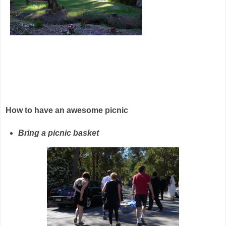
How to have an awesome picnic
Bring a picnic basket