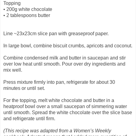
Topping
•
200g white chocolate
•
2 tablespoons butter
Line ~23x23cm slice pan with greaseproof paper.
In large bowl, combine biscuit crumbs, apricots and coconut.
Combine condensed milk and butter in saucepan and stir
over low heat until smooth. Pour over dry ingredients and
mix well.
Press mixture firmly into pan, refrigerate for about 30
minutes or until set.
For the topping, melt white chocolate and butter in a
heatproof bowl over a small saucepan of simmering water
until smooth. Spread the white chocolate over the slice base
and refrigerate until firm.
(This recipe was adapted from a Women’s Weekly