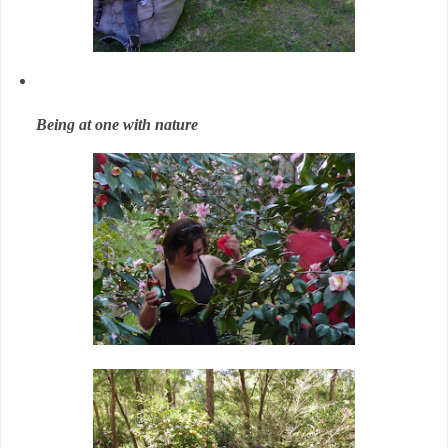
Being at one with nature