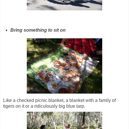
Bring something to sit on
Like a checked picnic blanket, a blanket with a family of
tigers on it or a ridiculously big blue tarp.