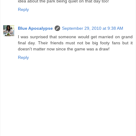
idea about the park being quiet on that day too!
Reply
Blue Apocalypse
September 29, 2010 at 9:38 AM
I was surprised that someone would get married on grand
final day. Their friends must not be big footy fans but it
doesn't matter now since the game was a draw!
Reply