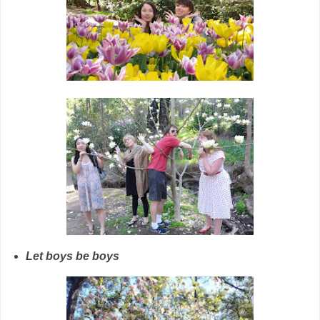
Let boys be boys