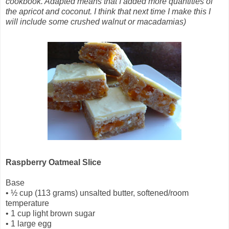
cookbook. Adapted means that I added more quantities of
the apricot and coconut. I think that next time I make this I
will include some crushed walnut or macadamias)
Raspberry Oatmeal Slice
Base
•
½ cup (113 grams) unsalted butter, softened/room
temperature
•
1 cup light brown sugar
•
1 large egg