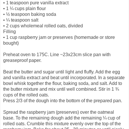
•
1 teaspoon pure vanilla extract
•
1 ¼ cups plain flour
•
½ teaspoon baking soda
•
¼ teaspoon salt
•
2 cups wholemeal rolled oats, divided
Filling
•
1 cup raspberry jam or preserves (homemade or store
bought)
Preheat oven to 175C. Line ~23x23cm slice pan with
greaseproof paper.
Beat the butter and sugar until light and fluffy. Add the egg
and vanilla extract and beat until incorporated. In a separate
bowl whisk together the flour, baking soda, and salt. Add to
the butter mixture and mix until well combined. Stir in 1 ¾
cups of the rolled oats.
Press 2/3 of the dough into the bottom of the prepared pan.
Spread the raspberry jam (preserves) over the oatmeal
base. To the remaining dough add the remaining ¼ cup of
rolled oats. Crumble this mixture evenly over the top of the