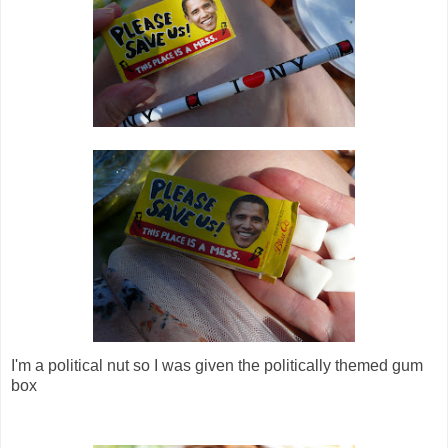
I'm a political nut so I was given the politically themed gum
box