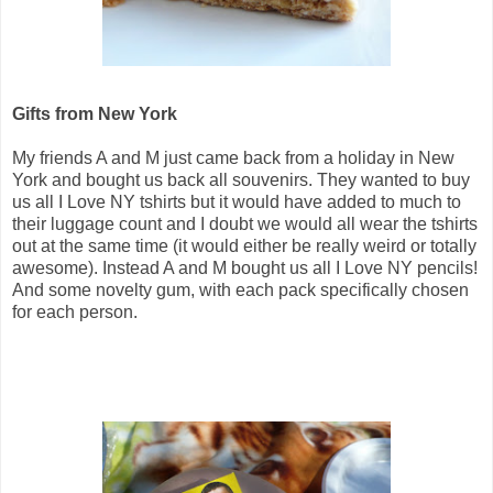
Gifts from New York
My friends A and M just came back from a holiday in New
York and bought us back all souvenirs. They wanted to buy
us all I Love NY tshirts but it would have added to much to
their luggage count and I doubt we would all wear the tshirts
out at the same time (it would either be really weird or totally
awesome). Instead A and M bought us all I Love NY pencils!
And some novelty gum, with each pack specifically chosen
for each person.