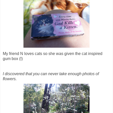
My friend N loves cats so she was given the cat inspired
gum box (!)
I discovered that you can never take enough photos of
flowers.