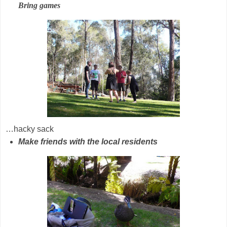
Bring games
…hacky sack
Make friends with the local residents