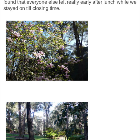
found that everyone else left really early after lunch while we
stayed on till closing time.