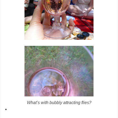
What’s with bubbly attracting flies?