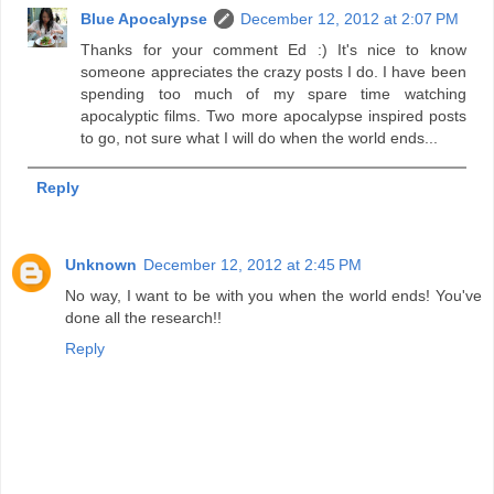
Blue Apocalypse
December 12, 2012 at 2:07 PM
Thanks for your comment Ed :) It's nice to know
someone appreciates the crazy posts I do. I have been
spending too much of my spare time watching
apocalyptic films. Two more apocalypse inspired posts
to go, not sure what I will do when the world ends...
Reply
Unknown
December 12, 2012 at 2:45 PM
No way, I want to be with you when the world ends! You've
done all the research!!
Reply