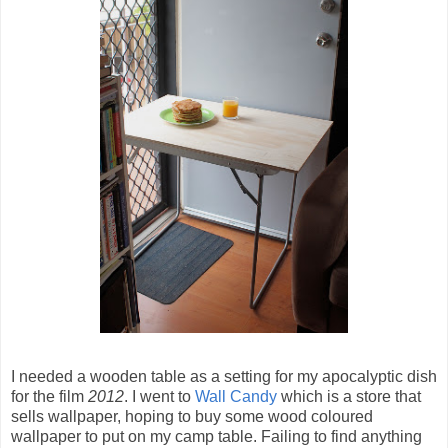
I needed a wooden table as a setting for my apocalyptic dish
for the film
2012
. I went to
Wall Candy
which is a store that
sells wallpaper, hoping to buy some wood coloured
wallpaper to put on my camp table. Failing to find anything