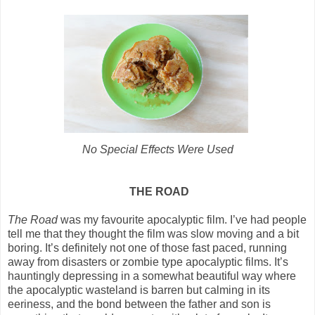
No Special Effects Were Used
THE ROAD
The Road
was my favourite apocalyptic film. I’ve had people
tell me that they thought the film was slow moving and a bit
boring. It’s definitely not one of those fast paced, running
away from disasters or zombie type apocalyptic films. It’s
hauntingly depressing in a somewhat beautiful way where
the apocalyptic wasteland is barren but calming in its
eeriness, and the bond between the father and son is