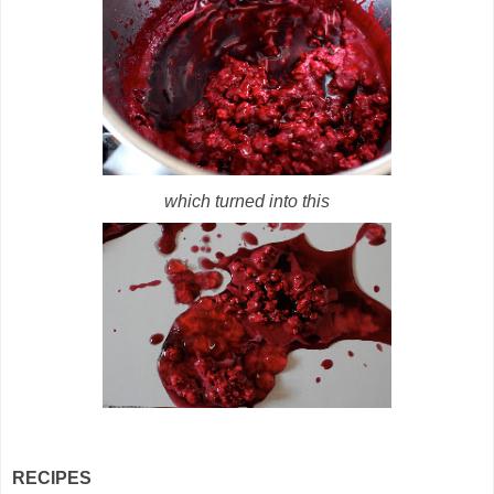
which turned into this
RECIPES