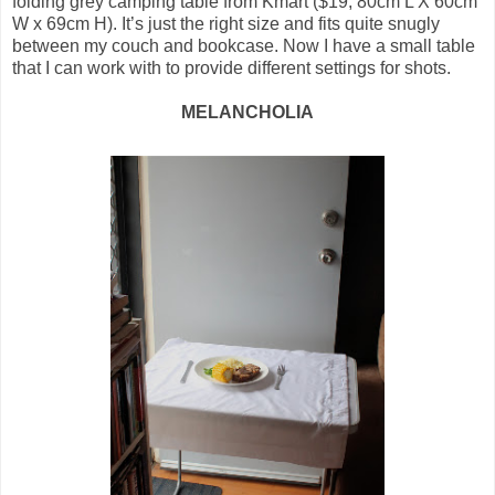
folding grey camping table from Kmart ($19, 80cm L X 60cm
W x 69cm H). It’s just the right size and fits quite snugly
between my couch and bookcase. Now I have a small table
that I can work with to provide different settings for shots.
MELANCHOLIA