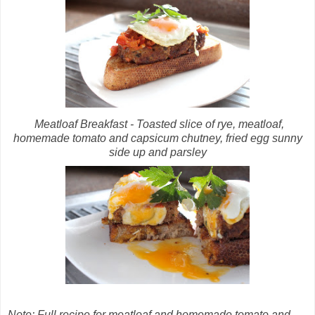
Meatloaf Breakfast - Toasted slice of rye, meatloaf,
homemade tomato and capsicum chutney, fried egg sunny
side up and parsley
Note: Full recipe for meatloaf and homemade tomato and