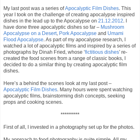
My last post was a series of
Apocalyptic Film Dishes
. This
year I took on the challenge of creating apocalypse inspired
dishes in the lead up to the Apocalypse on
21.12.2012
. I
have done three apocalyptic dishes so far –
Mushroom
Apocalypse on a Desert
,
Pork Apocalypse
and
Umami
Flood Apocalypse
. As part of my apocalypse research, I
watched a lot of apocalyptic films and inspired by a series of
photographs by Dinah Fried, whose ‘
fictitious dishes
’ re-
created the food scenes from a range of classic books, I
decided to do a similar thing by creating apocalyptic film
dishes.
Here’s a behind the scenes look at my last post –
Apocalyptic Film Dishes
. Many hours were spent watching
apocalyptic films, brainstorming dish concepts, seeking
props and cooking scenes.
**********
First of all, I invested in a photography set up for the photos.
My approach to food photography is quite simple. All my