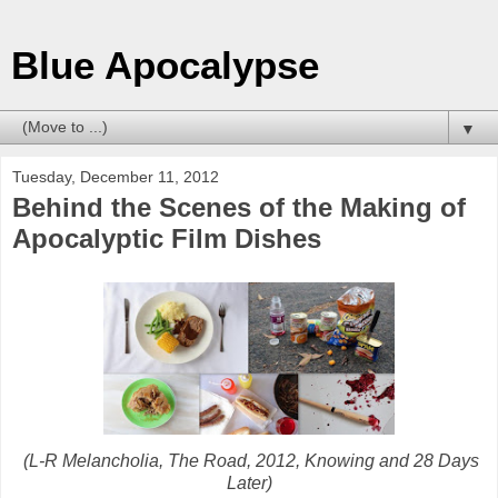
Blue Apocalypse
▼
Tuesday, December 11, 2012
Behind the Scenes of the Making of
Apocalyptic Film Dishes
(L-R Melancholia, The Road, 2012, Knowing and 28 Days
Later)