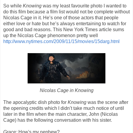
So while
Knowing
was my least favourite photo I wanted to
do this film because a film list would not be complete without
Nicolas Cage in it. He’s one of those actors that people
either love or hate but he’s always entertaining to watch for
good and bad reasons. This New York Times article sums
up the Nicolas Cage phenomenon pretty well
http://www.nytimes.com/2009/11/15/movies/15darg.html
Nicolas Cage in Knowing
The apocalyptic dish photo for
Knowing
was the scene after
the opening credits which I didn’t take much notice of until
later in the film when the main character, John (Nicolas
Cage) has the following conversation with his sister.
Grace:
How's my nephew?