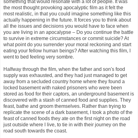
something that would resonate with a lot of people. It was
the most thought provoking apocalyptic film as it felt the
most realistic, in that you could imagine something like this
actually happening in the future. It forces you to think about
all the issues and decisions you would have to face when
you are living in an apocalypse – Do you continue the battle
to survive in extreme circumstances or commit suicide? At
what point do you surrender your moral reckoning and start
eating your fellow human beings? After watching this film, I
went to bed feeling very sombre.
Halfway through the film, when the
father and son's food
supply was exhausted, and they had just managed to get
away from a secluded country home where they found a
locked basement with naked prisoners who were been
stored as food for their captors, an underground basement is
discovered with a stash of canned food and supplies. They
feast, bathe and groom themselves. Rather than trying to
replicate the scene of a dark basement, I took a photo of the
feast of canned foods they ate on the first night on the road
just outside where I live, to tie in with their journey on the
road south towards the coast.