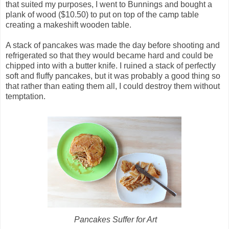
that suited my purposes, I went to Bunnings and bought a
plank of wood ($10.50) to put on top of the camp table
creating a makeshift wooden table.
A stack of pancakes was made the day before shooting and
refrigerated so that they would became hard and could be
chipped into with a butter knife. I ruined a stack of perfectly
soft and fluffy pancakes, but it was probably a good thing so
that rather than eating them all, I could destroy them without
temptation.
Pancakes Suffer for Art