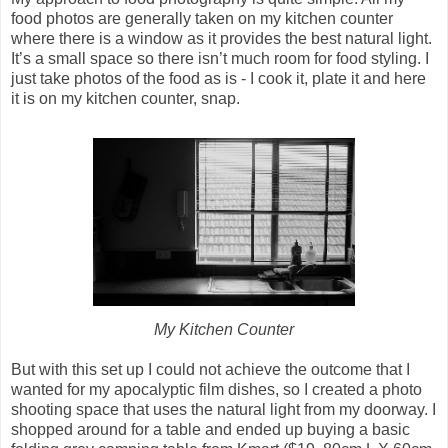
food photos are generally taken on my kitchen counter
where there is a window as it provides the best natural light.
It’s a small space so there isn’t much room for food styling. I
just take photos of the food as is - I cook it, plate it and here
it is on my kitchen counter, snap.
My Kitchen Counter
But with this set up I could not achieve the outcome that I
wanted for my apocalyptic film dishes, so I created a photo
shooting space that uses the natural light from my doorway. I
shopped around for a table and ended up buying a basic