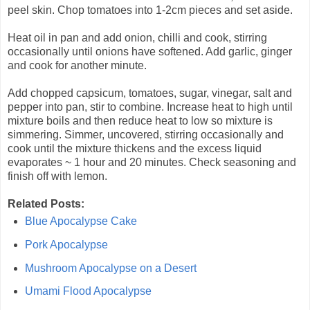
peel skin. Chop tomatoes into 1-2cm pieces and set aside.
Heat oil in pan and add onion, chilli and cook, stirring
occasionally until onions have softened. Add garlic, ginger
and cook for another minute.
Add chopped capsicum, tomatoes, sugar, vinegar, salt and
pepper into pan, stir to combine. Increase heat to high until
mixture boils and then reduce heat to low so mixture is
simmering. Simmer, uncovered, stirring occasionally and
cook until the mixture thickens and the excess liquid
evaporates ~ 1 hour and 20 minutes. Check seasoning and
finish off with lemon.
Related Posts:
Blue Apocalypse Cake
Pork Apocalypse
Mushroom Apocalypse on a Desert
Umami Flood Apocalypse