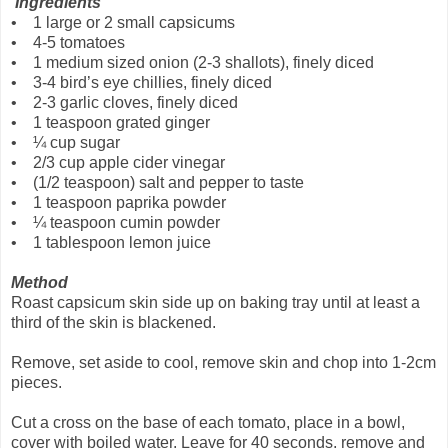
Ingredients
• 1 large or 2 small capsicums
• 4-5 tomatoes
• 1 medium sized onion (2-3 shallots), finely diced
• 3-4 bird’s eye chillies, finely diced
• 2-3 garlic cloves, finely diced
• 1 teaspoon grated ginger
• ¼ cup sugar
• 2/3 cup apple cider vinegar
• (1/2 teaspoon) salt and pepper to taste
• 1 teaspoon paprika powder
• ¼ teaspoon cumin powder
• 1 tablespoon lemon juice
Method
Roast capsicum skin side up on baking tray until at least a
third of the skin is blackened.
Remove, set aside to cool, remove skin and chop into 1-2cm
pieces.
Cut a cross on the base of each tomato, place in a bowl,
cover with boiled water. Leave for 40 seconds, remove and