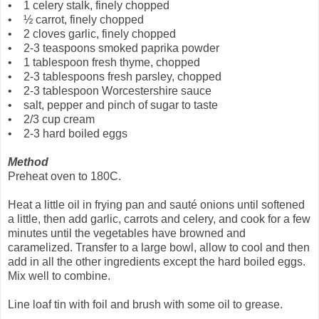
• 1 celery stalk, finely chopped
• ½ carrot, finely chopped
• 2 cloves garlic, finely chopped
• 2-3 teaspoons smoked paprika powder
• 1 tablespoon fresh thyme, chopped
• 2-3 tablespoons fresh parsley, chopped
• 2-3 tablespoon Worcestershire sauce
• salt, pepper and pinch of sugar to taste
• 2/3 cup cream
• 2-3 hard boiled eggs
Method
Preheat oven to 180C.
Heat a little oil in frying pan and sauté onions until softened
a little, then add garlic, carrots and celery, and cook for a few
minutes until the vegetables have browned and
caramelized. Transfer to a large bowl, allow to cool and then
add in all the other ingredients except the hard boiled eggs.
Mix well to combine.
Line loaf tin with foil and brush with some oil to grease.