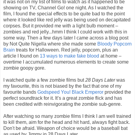
it was not on my list of films to watch as it happened to be
showing on TV, Channel Go! one night. As I watched the
film, I found the special effects to be quite bad to the point
where it looked like red jelly was being used on decapitated
corpses. But it provided me with a light bulb moment –
zombies and red jelly...hmm I think I could work with this in
some way. Then a few days later I came across a blog post
by Not Quite Nigella where she made some
Bloody Popcorn
Brain
treats for Halloween. Red jelly, popcorn, plus an
article I found on
13 ways to make fake blood
at home –
overtime I accumulated numerous elements to create some
zombie goopy gore.
I watched quite a few zombie films but
28 Days Later
was
my favourite, this is not biased by the fact that one of my
favourite bands
Godspeed You! Black Emperor
provided the
perfect soundtrack for it. It’s a great zombie flick and has
been credited with reinvigorating the zombie sub-genre.
After watching so many zombie films I think I am well trained
to kill them, aim for the head and hit hard, always fight back.
Don't be afraid. Weapon of choice would be a baseball bat
as used by Jimmy in 28 Days Later.