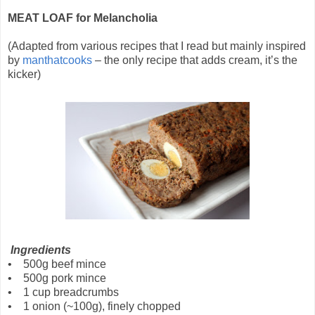
MEAT LOAF for Melancholia
(Adapted from various recipes that I read but mainly inspired
by
manthatcooks
– the only recipe that adds cream, it’s the
kicker)
Ingredients
• 500g beef mince
• 500g pork mince
• 1 cup breadcrumbs
• 1 onion (~100g), finely chopped