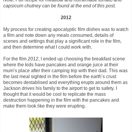
capsicum chutney can be found at the end of this post.
2012
My process for creating apocalyptic film dishes was to watch
a film and note down any meals consumed, details of
scenes and settings that play a significant role in the film,
and then determine what I could work with.
For the film
2012
, I ended up choosing the breakfast scene
where the kids have pancakes and orange juice at their
mum’s place after their camping trip with their dad. This was
the last meal sighted in the film before the earth’s crust
becomes destablised and everything erupts around them as
Jackson drives his family to the airport to get to safety. I
thought that it would be cool to replicate the mass
destruction happening in the film with the pancakes and
make them look like they were erupting.