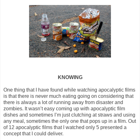
KNOWING
One thing that I have found while watching apocalyptic films
is that there is never much eating going on considering that
there is always a lot of running away from disaster and
zombies. It wasn’t easy coming up with apocalyptic film
dishes and sometimes I’m just clutching at straws and using
any meal, sometimes the only one that pops up in a film. Out
of 12 apocalyptic films that I watched only 5 presented a
concept that I could deliver.