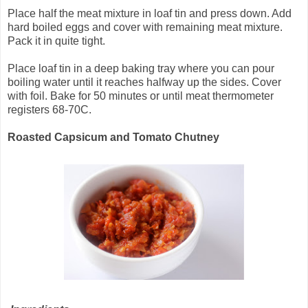
Place half the meat mixture in loaf tin and press down. Add
hard boiled eggs and cover with remaining meat mixture.
Pack it in quite tight.
Place loaf tin in a deep baking tray where you can pour
boiling water until it reaches halfway up the sides. Cover
with foil. Bake for 50 minutes or until meat thermometer
registers 68-70C.
Roasted Capsicum and Tomato Chutney