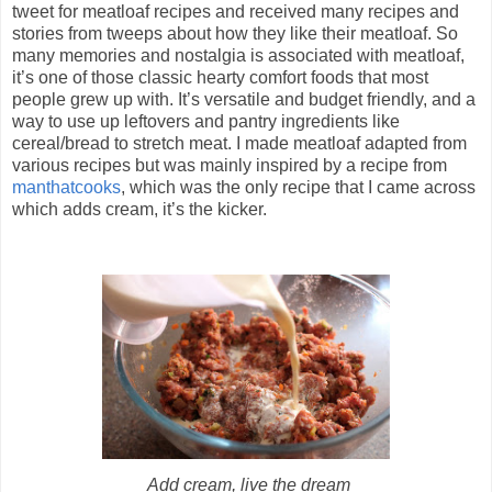
tweet for meatloaf recipes and received many recipes and
stories from tweeps about how they like their meatloaf. So
many memories and nostalgia is associated with meatloaf,
it’s one of those classic hearty comfort foods that most
people grew up with. It’s versatile and budget friendly, and a
way to use up leftovers and pantry ingredients like
cereal/bread to stretch meat. I made meatloaf adapted from
various recipes but was mainly inspired by a recipe from
manthatcooks
, which was the only recipe that I came across
which adds cream, it’s the kicker.
Add cream, live the dream