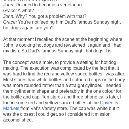
John:
Decided to become a vegetarian.
Grace:
A what?
John:
Why? You got a problem with that?
Grace:
You're not feeding him Dad's famous Sunday night
hot dogs again, are you?
At that moment I recalled the scene at the beginning where
John is cooking hot dogs and rewatched it again and I had
my dish. So Dad’s famous Sunday night hot dogs it is!
The concept was simple, to provide a setting for hot dog
making. The execution was complicated by the fact that it
was hard to find the red and yellow sauce bottles I was after.
Most stores had white bottles and coloured caps or the body
was more rounded rather than a straight cylinder. I needed
them cylinder in shape and preferably in the one colour for
the bottle and cap. Ten stores and three phone calls later, I
found some red and yellow sauce bottles at the
Coventry
Markets
from Val’s Variety store. The cap was white but it
was the closest I could get, so I considered it mission
accomplished.