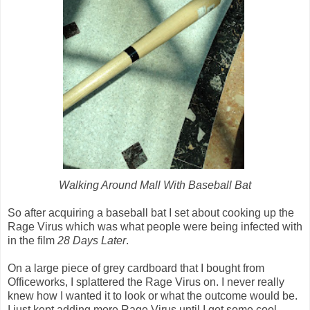
Walking Around Mall With Baseball Bat
So after acquiring a baseball bat I set about cooking up the
Rage Virus which was what people were being infected with
in the film
28 Days Later
.
On a large piece of grey cardboard that I bought from
Officeworks, I splattered the Rage Virus on. I never really
knew how I wanted it to look or what the outcome would be.
I just kept adding more Rage Virus until I got some cool