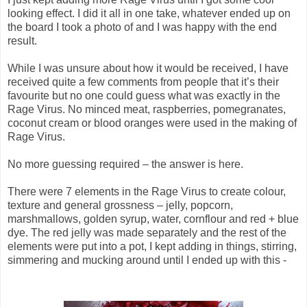
looking effect. I did it all in one take, whatever ended up on
the board I took a photo of and I was happy with the end
result.
While I was unsure about how it would be received, I have
received quite a few comments from people that it’s their
favourite but no one could guess what was exactly in the
Rage Virus. No minced meat, raspberries, pomegranates,
coconut cream or blood oranges were used in the making of
Rage Virus.
No more guessing required – the answer is here.
There were 7 elements in the Rage Virus to create colour,
texture and general grossness – jelly, popcorn,
marshmallows, golden syrup, water, cornflour and red + blue
dye. The red jelly was made separately and the rest of the
elements were put into a pot, I kept adding in things, stirring,
simmering and mucking around until I ended up with this -