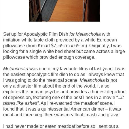
Set up for Apocalyptic Film Dish
for Melancholia
with
imitation white table cloth provided by a white European
pillowcase (from Kmart $7, 65cm x 65cm). Originally, I was
looking for a single white bed sheet but came across a large
pillowcase which provided enough coverage.
Melancholia
was one of my favourite films of last year, it was
the easiest apocalyptic film dish to do as I always knew that
I was going to do the meatloaf scene.
Melancholia
is not
only a disaster film about the end of the world, it also
explores the human psyche and provides a honest depiction
of depression, featuring one of the best lines in a movie “
...it
tastes like ashes”
. As I re-watched the meatloaf scene, I
found that it was a quintessential American dinner – it was
meat and three veg; there was meatloaf, mash and gravy.
I had never made or eaten meatloaf before so I sent out a