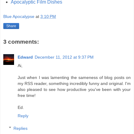
Apocalyptic Film Dishes
Blue Apocalypse
at
3:10 PM
Share
3 comments:
Edward
December 11, 2012 at 9:37 PM
Ai,
Just when I was lamenting the sameness of blog posts on
my RSS reader, something incredibly funny and original. I'm
also pleased to see how productive you've been with your
free time!
Ed.
Reply
Replies