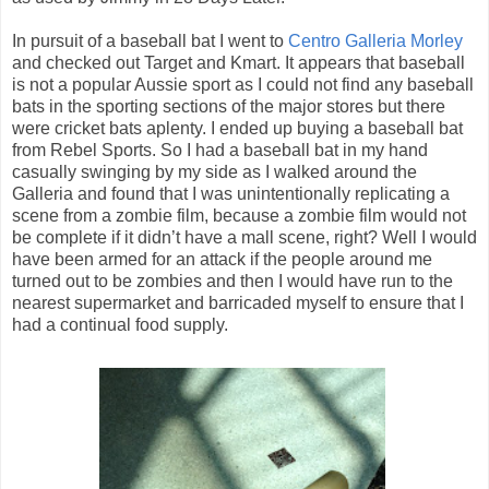
In pursuit of a baseball bat I went to
Centro Galleria Morley
and checked out Target and Kmart. It appears that baseball
is not a popular Aussie sport as I could not find any baseball
bats in the sporting sections of the major stores but there
were cricket bats aplenty. I ended up buying a baseball bat
from Rebel Sports. So I had a baseball bat in my hand
casually swinging by my side as I walked around the
Galleria and found that I was unintentionally replicating a
scene from a zombie film, because a zombie film would not
be complete if it didn’t have a mall scene, right? Well I would
have been armed for an attack if the people around me
turned out to be zombies and then I would have run to the
nearest supermarket and barricaded myself to ensure that I
had a continual food supply.