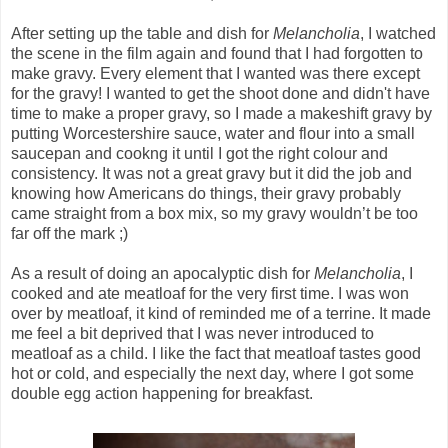
After setting up the table and dish for
Melancholia
, I watched
the scene in the film again and found that I had forgotten to
make gravy. Every element that I wanted was there except
for the gravy! I wanted to get the shoot done and didn't have
time to make a proper gravy, so I made a makeshift gravy by
putting Worcestershire sauce, water and flour into a small
saucepan and cookng it until I got the right colour and
consistency. It was not a great gravy but it did the job and
knowing how Americans do things, their gravy probably
came straight from a box mix, so my gravy wouldn’t be too
far off the mark ;)
As a result of doing an apocalyptic dish for
Melancholia
, I
cooked and ate meatloaf for the very first time. I was won
over by meatloaf, it kind of reminded me of a terrine. It made
me feel a bit deprived that I was never introduced to
meatloaf as a child. I like the fact that meatloaf tastes good
hot or cold, and especially the next day, where I got some
double egg action happening for breakfast.