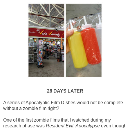
28 DAYS LATER
A series of Apocalyptic Film Dishes would not be complete
without a zombie film right?
One of the first zombie films that I watched during my
research phase was
Resident Evil: Apocalypse
even though