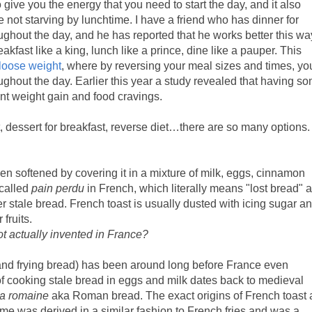
 give you the energy that you need to start the day, and it also
e not starving by lunchtime. I have a friend who has dinner for
ghout the day, and he has reported that he works better this wa
akfast like a king, lunch like a prince, dine like a pauper. This
loose weight
, where by reversing your meal sizes and times, yo
oughout the day. Earlier this year a study revealed that having s
nt weight gain and food cravings.
, dessert for breakfast, reverse diet…there are so many options.
een softened by covering it in a mixture of milk, eggs, cinnamon
 called
pain perdu
in French, which literally means "lost bread" 
r stale bread. French toast is usually dusted with icing sugar a
fruits.
t actually invented in France?
 and frying bread) has been around long before France even
of cooking stale bread in eggs and milk dates back to medieval
la romaine
aka Roman bread. The exact origins of French toast 
e was derived in a similar fashion to French fries and was a