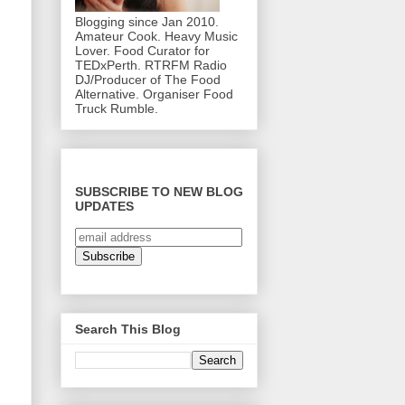
Blogging since Jan 2010.
Amateur Cook. Heavy Music
Lover. Food Curator for
TEDxPerth. RTRFM Radio
DJ/Producer of The Food
Alternative. Organiser Food
Truck Rumble.
SUBSCRIBE TO NEW BLOG
UPDATES
Search This Blog