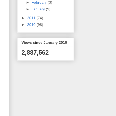
►
February
(3)
►
January
(9)
►
2011
(74)
►
2010
(98)
Views since January 2010
2,887,562