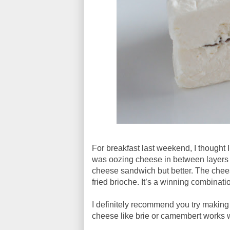
For breakfast last weekend, I thought I 
was oozing cheese in between layers of 
cheese sandwich but better. The chee
fried brioche. It’s a winning combinati
I definitely recommend you try making 
cheese like brie or camembert works 