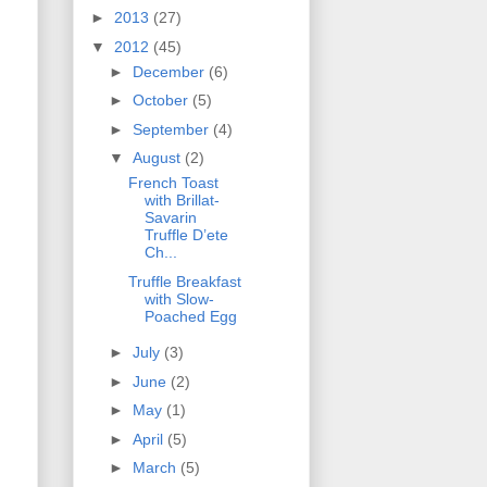
►
2013
(27)
▼
2012
(45)
►
December
(6)
►
October
(5)
►
September
(4)
▼
August
(2)
French Toast
with Brillat-
Savarin
Truffle D’ete
Ch...
Truffle Breakfast
with Slow-
Poached Egg
►
July
(3)
►
June
(2)
►
May
(1)
►
April
(5)
►
March
(5)