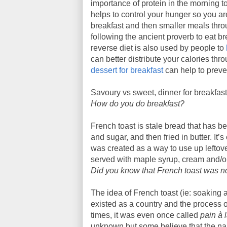
importance of protein in the morning to
helps to control your hunger so you ar
breakfast and then smaller meals throu
following the ancient proverb to eat bre
reverse diet is also used by people to
can better distribute your calories thr
dessert for breakfast
can help to preve
Savoury vs sweet, dinner for breakfast
How do you do breakfast?
French toast is stale bread that has b
and sugar, and then fried in butter. It’s
was created as a way to use up leftove
served with maple syrup, cream and/or 
Did you know that French toast was no
The idea of French toast (ie: soaking
existed as a country and the process 
times, it was even once called
pain à 
unknown but some believe that the nam