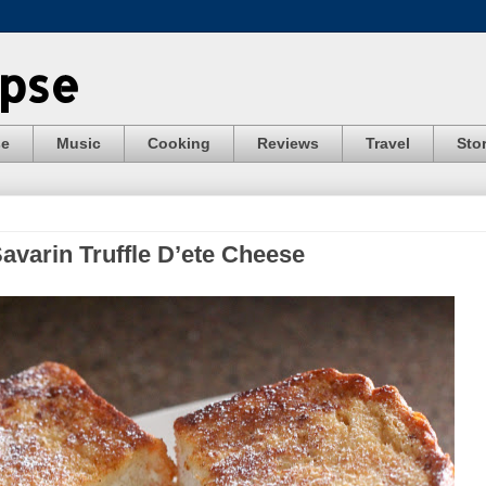
ypse
se
Music
Cooking
Reviews
Travel
Stor
Savarin Truffle D’ete Cheese