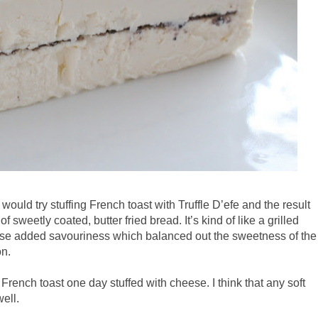
would try stuffing French toast with Truffle D’efe and the result
sweetly coated, butter fried bread. It’s kind of like a grilled
se added savouriness which balanced out the sweetness of the
on.
French toast one day stuffed with cheese. I think that any soft
well.