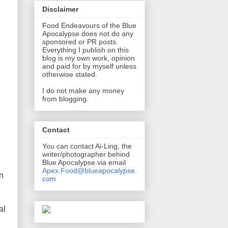
Disclaimer
Food Endeavours of the Blue
Apocalypse does not do any
sponsored or PR posts.
Everything I publish on this
blog is my own work, opinion
and paid for by myself unless
otherwise stated.
I do not make any money
from blogging.
Contact
You can contact Ai-Ling, the
writer/photographer behind
Blue Apocalypse via email
Apex.Food@blueapocalypse.
an
com
al