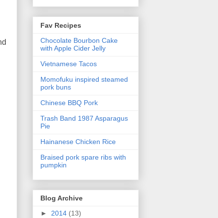
Fav Recipes
Chocolate Bourbon Cake
nd
with Apple Cider Jelly
Vietnamese Tacos
Momofuku inspired steamed
pork buns
Chinese BBQ Pork
Trash Band 1987 Asparagus
Pie
Hainanese Chicken Rice
Braised pork spare ribs with
pumpkin
Blog Archive
►
2014
(13)