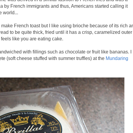
ica by French immigrants and thus, Americans started calling it
e world...
 make French toast but I like using brioche because of its rich a
bread to be quite thick, fried until it has a crisp, caramelized outer
st feels like you are eating cake.
ndwiched with fillings such as chocolate or fruit like bananas. I
te (soft cheese stuffed with summer truffles) at the
Mundaring