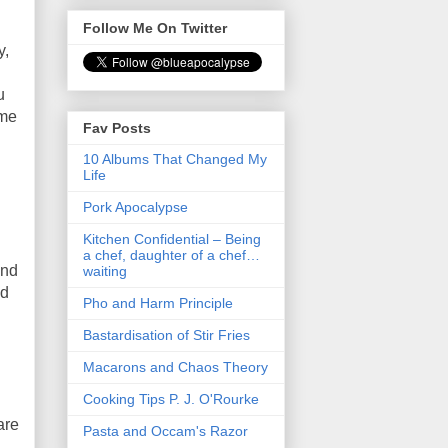
Follow Me On Twitter
y,
u
ome
Fav Posts
10 Albums That Changed My
Life
Pork Apocalypse
Kitchen Confidential – Being
a chef, daughter of a chef…
and
waiting
nd
Pho and Harm Principle
Bastardisation of Stir Fries
Macarons and Chaos Theory
Cooking Tips P. J. O'Rourke
are
Pasta and Occam's Razor