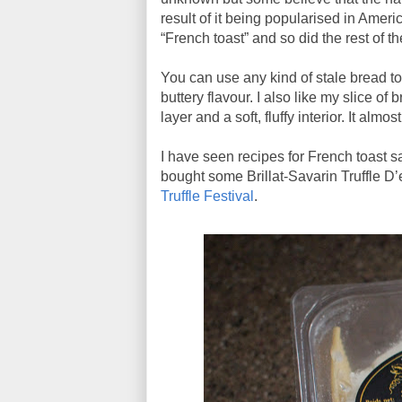
result of it being popularised in Amer
“French toast” and so did the rest of th
You can use any kind of stale bread to
buttery flavour. I also like my slice of 
layer and a soft, fluffy interior. It almo
I have seen recipes for French toast sa
bought some Brillat-Savarin Truffle D’e
Truffle Festival
.