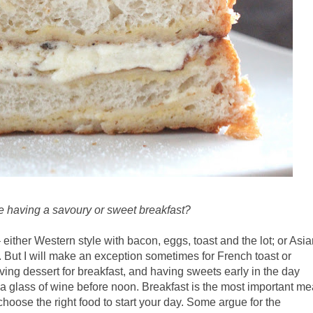
e having a savoury or sweet breakfast?
 either Western style with bacon, eggs, toast and the lot; or Asi
 But I will make an exception sometimes for French toast or
aving dessert for breakfast, and having sweets early in the day
 a glass of wine before noon. Breakfast is the most important me
to choose the right food to start your day. Some argue for the