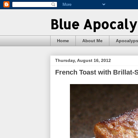
Blue Apocal
Home
About Me
Apocalyp
Thursday, August 16, 2012
French Toast with Brillat-