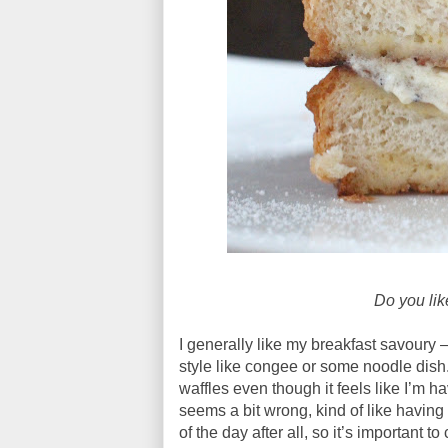
Do you lik
I generally like my breakfast savoury –
style like congee or some noodle dish.
waffles even though it feels like I’m h
seems a bit wrong, kind of like having
of the day after all, so it’s important 