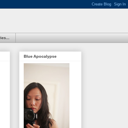
ies...
Blue Apocalypse