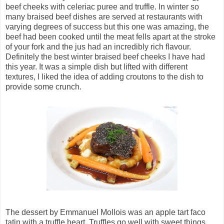
beef cheeks with celeriac puree and truffle. In winter so
many braised beef dishes are served at restaurants with
varying degrees of success but this one was amazing, the
beef had been cooked until the meat fells apart at the stroke
of your fork and the jus had an incredibly rich flavour.
Definitely the best winter braised beef cheeks I have had
this year. It was a simple dish but lifted with different
textures, I liked the idea of adding croutons to the dish to
provide some crunch.
The dessert by Emmanuel Mollois was an apple tart faco
tatin with a truffle heart.
Truffles go well with sweet things