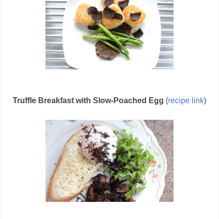
Truffle Breakfast with Slow-Poached Egg
(
recipe link
)