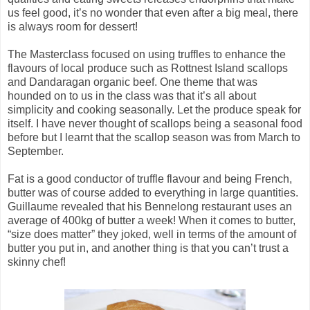
us feel good, it’s no wonder that even after a big meal, there
is always room for dessert!
The Masterclass focused on using truffles to enhance the
flavours of local produce such as Rottnest Island scallops
and Dandaragan organic beef. One theme that was
hounded on to us in the class was that it’s all about
simplicity and cooking seasonally. Let the produce speak for
itself.
I have never thought of scallops being a seasonal food
before but I learnt that the scallop season was from March to
September
.
Fat is a good conductor of truffle flavour and being French,
butter was of course added to everything in large quantities.
Guillaume revealed that his Bennelong restaurant uses an
average of 400kg of butter a week! When it comes to butter,
“size does matter” they joked, well in terms of the amount of
butter you put in, and another thing is that you can’t trust a
skinny chef!