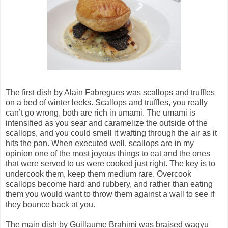
The first dish by Alain Fabregues was scallops and truffles
on a bed of winter leeks. Scallops and truffles, you really
can’t go wrong, both are rich in umami. The umami is
intensified as you sear and caramelize the outside of the
scallops, and you could smell it wafting through the air as it
hits the pan. When executed well, scallops are in my
opinion one of the most joyous things to eat and the ones
that were served to us were cooked just right. The key is to
undercook them, keep them medium rare. Overcook
scallops become hard and rubbery, and rather than eating
them you would want to throw them against a wall to see if
they bounce back at you.
The main dish by Guillaume Brahimi was braised wagyu