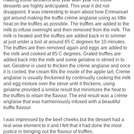
desserts are highly anticipated. This year it did not
disappoint. It was interesting to learn about how Emmanuel
got around making the truffle crème anglaise using as little
heat on the truffles as possible. The truffles are added to the
milk to infuse overnight and then removed from the milk. The
milk is heated and the truffles are added back in to simmer
at just under a boil at around 65 C degrees for 10 minutes.
The truffles are then removed again and eggs are added to
the milk and cooked at 85 C degrees. Grated truffles are
added back into the milk and some gelatine is stirred in to
set. Gelatine is used to thicken the crème anglaise and once
it is cooled, the cream fills the inside of the apple tart. Creme
anglaise is usually thickened by continually cooking the milk
and egg mixture over the stove until it thickens, using
gelatine provided a similar result but minimizes the heat to
the truffles to retain the flavour. The end result was a crème
anglaise that was harmoniously infused with a beautiful
truffle flavour.
I was impressed by the beef cheeks but the dessert had a
real wow element to it and I felt that it had done the most
justice in bringing out the flavour of truffles.