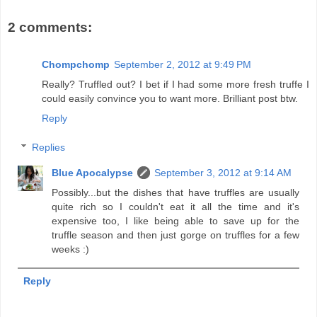
2 comments:
Chompchomp
September 2, 2012 at 9:49 PM
Really? Truffled out? I bet if I had some more fresh truffe I
could easily convince you to want more. Brilliant post btw.
Reply
Replies
Blue Apocalypse
September 3, 2012 at 9:14 AM
Possibly...but the dishes that have truffles are usually
quite rich so I couldn't eat it all the time and it's
expensive too, I like being able to save up for the
truffle season and then just gorge on truffles for a few
weeks :)
Reply