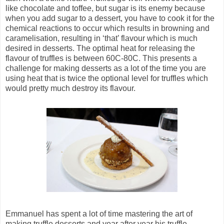
like chocolate and toffee, but sugar is its enemy because
when you add sugar to a dessert, you have to cook it for the
chemical reactions to occur which results in browning and
caramelisation, resulting in ‘that’ flavour which is much
desired in desserts. The optimal heat for releasing the
flavour of truffles is between 60C-80C. This presents a
challenge for making desserts as a lot of the time you are
using heat that is twice the optional level for truffles which
would pretty much destroy its flavour.
Emmanuel has spent a lot of time mastering the art of
making truffle desserts and year after year his truffle