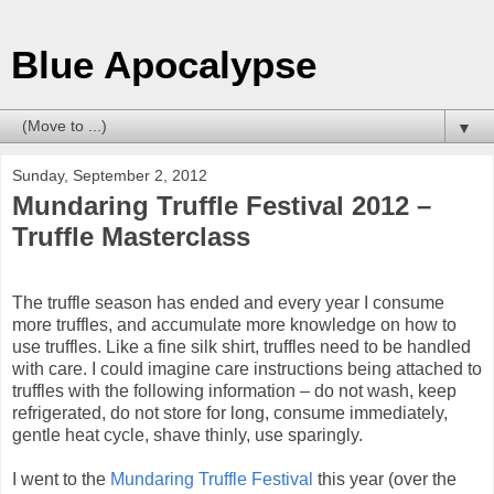
Blue Apocalypse
▼
Sunday, September 2, 2012
Mundaring Truffle Festival 2012 –
Truffle Masterclass
The truffle season has ended and every year I consume
more truffles, and accumulate more knowledge on how to
use truffles.
Like a fine silk shirt, truffles need to be handled
with care. I could imagine care instructions being attached to
truffles with the following information
– do not wash, keep
refrigerated, do not store for long, consume immediately,
gentle heat cycle,
shave thinly, use sparingly.
I went to the
Mundaring Truffle Festival
this year (over the