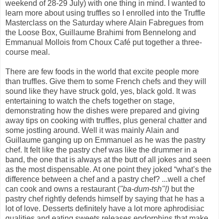
weekend of 28-29 July) with one thing in mind. I wanted to
learn more about using truffles so I enrolled into the Truffle
Masterclass on the Saturday where Alain Fabregues from
the Loose Box, Guillaume Brahimi from Bennelong and
Emmanual Mollois from Choux Café put together a three-
course meal.
There are few foods in the world that excite people more
than truffles. Give them to some French chefs and they will
sound like they have struck gold, yes, black gold. It was
entertaining to watch the chefs together on stage,
demonstrating how the dishes were prepared and giving
away tips on cooking with truffles, plus general chatter and
some jostling around. Well it was mainly Alain and
Guillaume ganging up on Emmanuel as he was the pastry
chef. It felt like the pastry chef was like the drummer in a
band, the one that is always at the butt of all jokes and seen
as the most dispensable. At one point they joked “what’s the
difference between a chef and a pastry chef? ...well a chef
can cook and owns a restaurant (
"ba-dum-tsh"!)
but the
pastry chef rightly defends himself by saying that he has a
lot of love
.
Desserts definitely have a lot more aphrodisiac
qualities and eating sweets releases endorphins that make