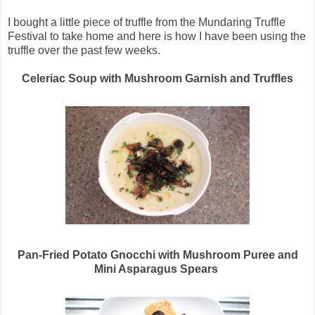
I bought a little piece of truffle from the Mundaring Truffle
Festival to take home and here is how I have been using the
truffle over the past few weeks.
Celeriac Soup with Mushroom Garnish and Truffles
Pan-Fried Potato Gnocchi with Mushroom Puree and
Mini Asparagus Spears