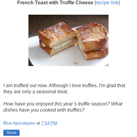
French Toast with Truffle Cheese
(
recipe link
)
I am truffled out now. Although I love truffles, I'm glad that
they are only a seasonal treat.
How have you enjoyed this year’s truffle season? What
dishes have you cooked with truffles?
Blue Apocalypse
at
7:54 PM
Share