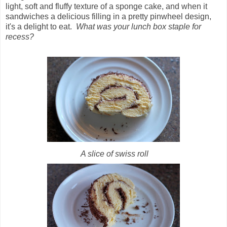
light, soft and fluffy texture of a sponge cake, and when it
sandwiches a delicious filling in a pretty pinwheel design,
it's a delight to eat.
What was your lunch box staple for
recess?
A slice of swiss roll