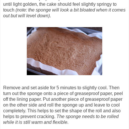
until light golden, the cake should feel slightly springy to
touch
(note: the sponge will look a bit bloated when it comes
out but will level down)
.
Remove and set aside for 5 minutes to slightly cool. Then
turn out the sponge onto a piece of greaseproof paper, peel
off the lining paper. Put another piece of greaseproof paper
on the other side and roll the sponge up and leave to cool
completely. This helps to set the shape of the roll and also
helps to prevent cracking.
The sponge needs to be rolled
while it is still warm and flexible.