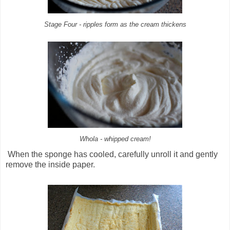
Stage Four - ripples form as the cream thickens
Whola - whipped cream!
When the sponge has cooled, carefully unroll it and gently
remove the inside paper.