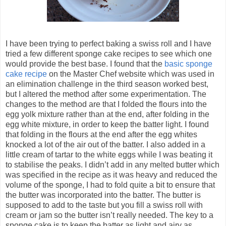
I have been trying to perfect baking a swiss roll and I have
tried a few different sponge cake recipes to see which one
would provide the best base. I found that the
basic sponge
cake recipe
on the Master Chef website which was used in
an elimination challenge in the third season worked best,
but I altered the method after some experimentation. The
changes to the method are that I folded the flours into the
egg yolk mixture rather than at the end, after folding in the
egg white mixture, in order to keep the batter light. I found
that folding in the flours at the end after the egg whites
knocked a lot of the air out of the batter. I also added in a
little cream of tartar to the white eggs while I was beating it
to stabilise the peaks. I didn’t add in any melted butter which
was specified in the recipe as it was heavy and reduced the
volume of the sponge, I had to fold quite a bit to ensure that
the butter was incorporated into the batter. The butter is
supposed to add to the taste but you fill a swiss roll with
cream or jam so the butter isn’t really needed. The key to a
sponge cake is to keep the batter as light and airy as