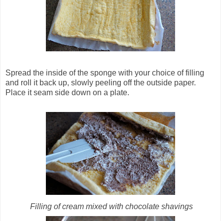
Spread the inside of the sponge with your choice of filling
and roll it back up, slowly peeling off the outside paper.
Place it seam side down on a plate.
Filling of cream mixed with chocolate shavings