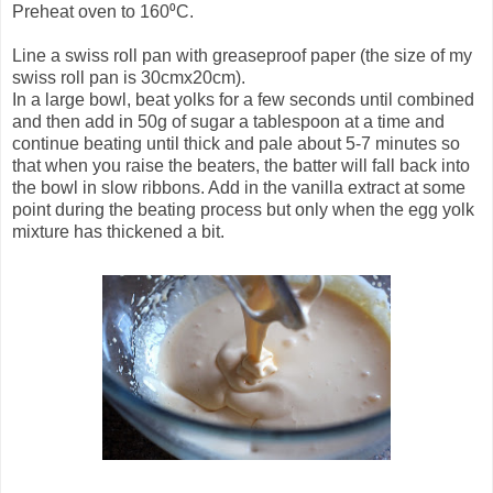
Preheat oven to 160⁰C.
Line a swiss roll pan with greaseproof paper (the size of my
swiss roll pan is 30cmx20cm).
In a large bowl, beat yolks for a few seconds until combined
and then add in 50g of sugar a tablespoon at a time and
continue beating until thick and pale about 5-7 minutes so
that when you raise the beaters, the batter will fall back into
the bowl in slow ribbons. Add in the vanilla extract at some
point during the beating process but only when the egg yolk
mixture has thickened a bit.