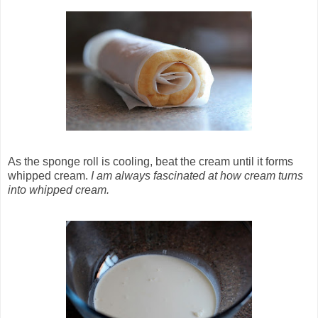
As the sponge roll is cooling, beat the cream until it forms
whipped cream.
I am always fascinated at how cream turns
into whipped cream.