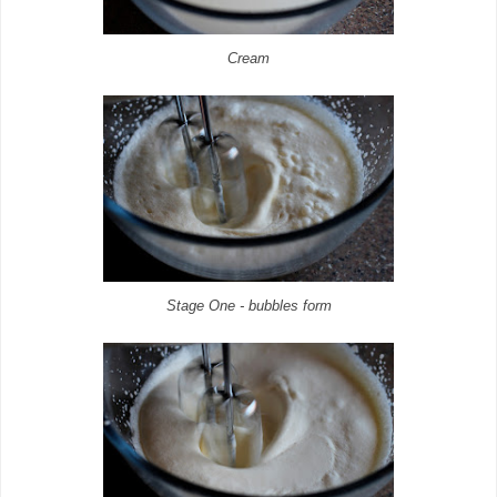
Cream
Stage One - bubbles form