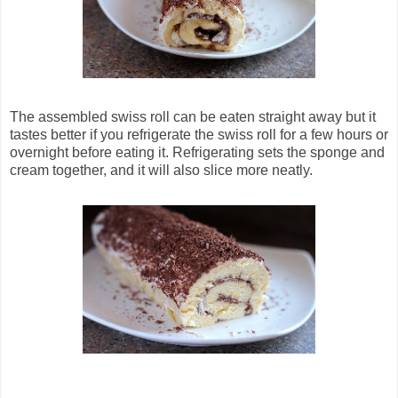
The assembled swiss roll can be eaten straight away but it
tastes better if you refrigerate the swiss roll for a few hours or
overnight before eating it. Refrigerating sets the sponge and
cream together, and it will also slice more neatly.