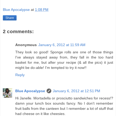
Blue Apocalypse
at
1:08 PM
Share
2 comments:
Anonymous
January 6, 2012 at 11:59 AM
They look so good! Sponge rolls are one of those things
I've always stayed away from, they fall in the too hard
basket for me, but after your recipe (& all the pics) it just
might be do-able! I'm tempted to try it now!!
Reply
Blue Apocalypse
January 6, 2012 at 12:51 PM
Hi Janelle. Mortadella or prosciutto sandwiches for recess!?
damn your lunch box sounds fancy. No I don't remember
fruit balls from the canteen but I remember a lot of stuff that
had cheese on it like cheesies.