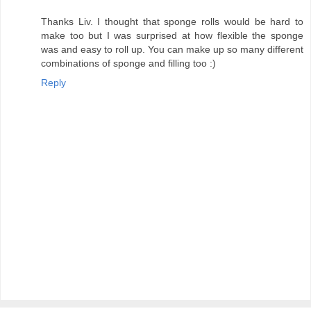
Thanks Liv. I thought that sponge rolls would be hard to
make too but I was surprised at how flexible the sponge
was and easy to roll up. You can make up so many different
combinations of sponge and filling too :)
Reply