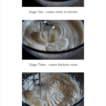
Stage Two - cream starts to thicken
Stage Three - cream thickens more