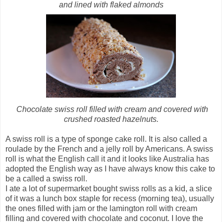
and lined with flaked almonds
Chocolate swiss roll filled with cream and covered with
crushed roasted hazelnuts.
A swiss roll is a type of sponge cake roll. It is also called a
roulade by the French and a jelly roll by Americans. A swiss
roll is what the English call it and it looks like Australia has
adopted the English way as I have always know this cake to
be a called a swiss roll.
I ate a lot of supermarket bought swiss rolls as a kid, a slice
of it was a lunch box staple for recess (morning tea), usually
the ones filled with jam or the lamington roll with cream
filling and covered with chocolate and coconut. I love the