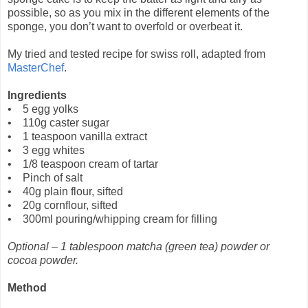
possible, so as you mix in the different elements of the
sponge, you don’t want to overfold or overbeat it.
My tried and tested recipe for swiss roll, adapted from
MasterChef
.
Ingredients
• 5 egg yolks
• 110g caster sugar
• 1 teaspoon vanilla extract
• 3 egg whites
• 1/8 teaspoon cream of tartar
• Pinch of salt
• 40g plain flour, sifted
• 20g cornflour, sifted
• 300ml pouring/whipping cream for filling
Optional – 1 tablespoon matcha (green tea) powder or
cocoa powder.
Method