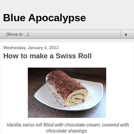
Blue Apocalypse
▼
Wednesday, January 4, 2012
How to make a Swiss Roll
Vanilla swiss roll filled with chocolate cream, covered with
chocolate shavings