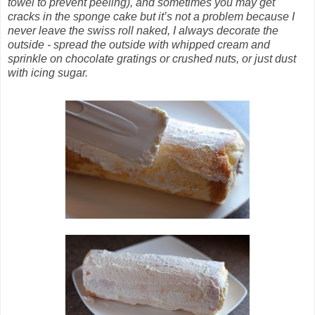
towel to prevent peeling), and sometimes you may get
cracks in the sponge cake but it’s not a problem because I
never leave the swiss roll naked, I always decorate the
outside - spread the outside with whipped cream and
sprinkle on chocolate gratings or crushed nuts, or just dust
with icing sugar.