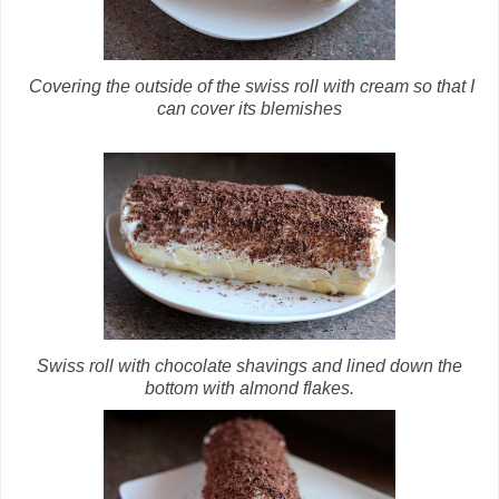
Covering the outside of the swiss roll with cream so that I
can cover its blemishes
Swiss roll with chocolate shavings and lined down the
bottom with almond flakes.