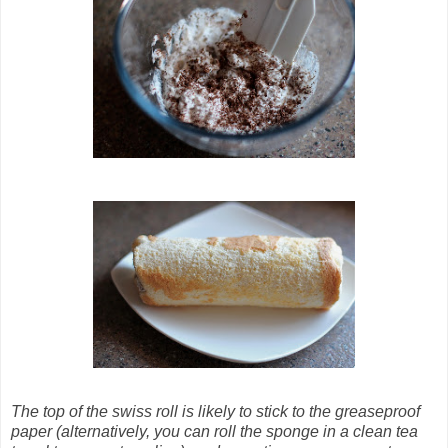
The top of the swiss roll is likely to stick to the greaseproof
paper (alternatively, you can roll the sponge in a clean tea