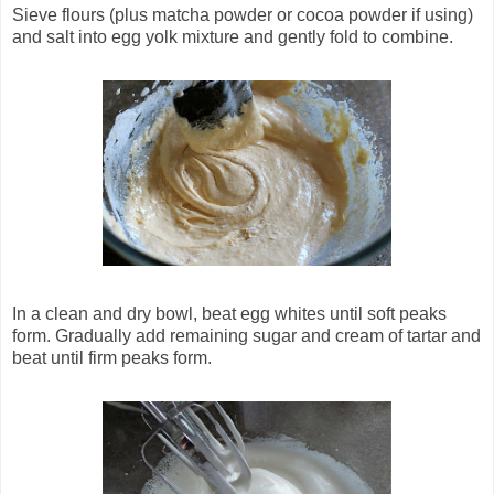
Sieve flours (plus matcha powder or cocoa powder if using)
and salt into egg yolk mixture and gently fold to combine.
In a clean and dry bowl, beat egg whites until soft peaks
form. Gradually add remaining sugar and cream of tartar and
beat until firm peaks form.