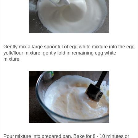
Gently mix a large spoonful of egg white mixture into the egg
yolk/flour mixture, gently fold in remaining egg white
mixture.
Pour mixture into prepared pan. Bake for 8 - 10 minutes or