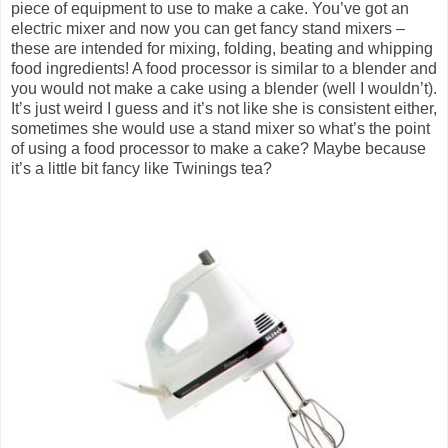
piece of equipment to use to make a cake. You’ve got an
electric mixer and now you can get fancy stand mixers –
these are intended for mixing, folding, beating and whipping
food ingredients! A food processor is similar to a blender and
you would not make a cake using a blender (well I wouldn’t).
It’s just weird I guess and it’s not like she is consistent either,
sometimes she would use a stand mixer so what’s the point
of using a food processor to make a cake? Maybe because
it’s a little bit fancy like Twinings tea?