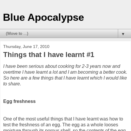
Blue Apocalypse
▼
Thursday, June 17, 2010
Things that I have learnt #1
I have been serious about cooking for 2-3 years now and
overtime I have learnt a lot and I am becoming a better cook.
So here are a few things that I have learnt which I would like
to share.
Egg freshness
One of the most useful things that I have learnt was how to
test the freshness of an egg. The egg as a whole looses
moisture through its porous shell, so the contents of the egg