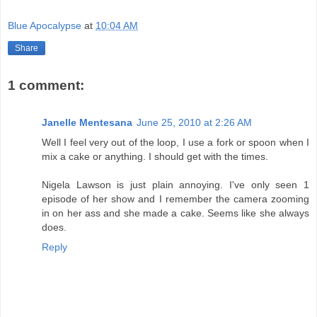
Blue Apocalypse
at
10:04 AM
Share
1 comment:
Janelle Mentesana
June 25, 2010 at 2:26 AM
Well I feel very out of the loop, I use a fork or spoon when I
mix a cake or anything. I should get with the times.
Nigela Lawson is just plain annoying. I've only seen 1
episode of her show and I remember the camera zooming
in on her ass and she made a cake. Seems like she always
does.
Reply