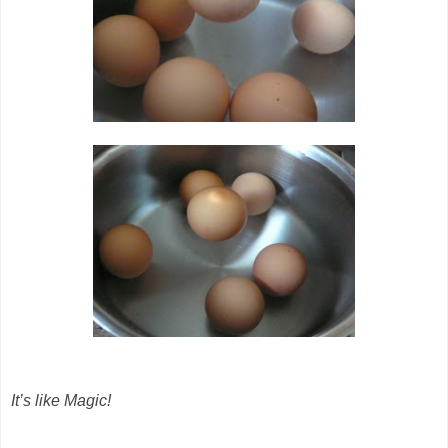
It’s like Magic!