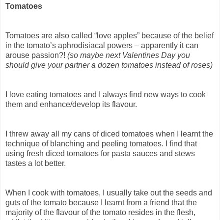
Tomatoes
Tomatoes are also called “love apples” because of the belief
in the tomato’s aphrodisiacal powers – apparently it can
arouse passion?!
(so maybe next Valentines Day you
should give your partner a dozen tomatoes instead of roses)
I love eating tomatoes and I always find new ways to cook
them and enhance/develop its flavour.
I threw away all my cans of diced tomatoes when I learnt the
technique of blanching and peeling tomatoes. I find that
using fresh diced tomatoes for pasta sauces and stews
tastes a lot better.
When I cook with tomatoes, I usually take out the seeds and
guts of the tomato because I learnt from a friend that the
majority of the flavour of the tomato resides in the flesh,