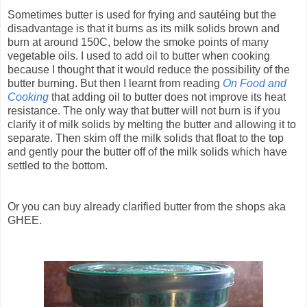
Sometimes butter is used for frying and sautéing but the
disadvantage is that it burns as its milk solids brown and
burn at around 150C, below the smoke points of many
vegetable oils. I used to add oil to butter when cooking
because I thought that it would reduce the possibility of the
butter burning. But then I learnt from reading
On Food and
Cooking
that adding oil to butter does not improve its heat
resistance. The only way that butter will not burn is if you
clarify it of milk solids by melting the butter and allowing it to
separate. Then skim off the milk solids that float to the top
and gently pour the butter off of the milk solids which have
settled to the bottom.
Or you can buy already clarified butter from the shops aka
GHEE.