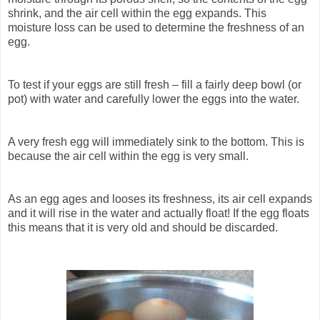
shrink, and the air cell within the egg expands. This
moisture loss can be used to determine the freshness of an
egg.
To test if your eggs are still fresh – fill a fairly deep bowl (or
pot) with water and carefully lower the eggs into the water.
A very fresh egg will immediately sink to the bottom. This is
because the air cell within the egg is very small.
As an egg ages and looses its freshness, its air cell expands
and it will rise in the water and actually float! If the egg floats
this means that it is very old and should be discarded.