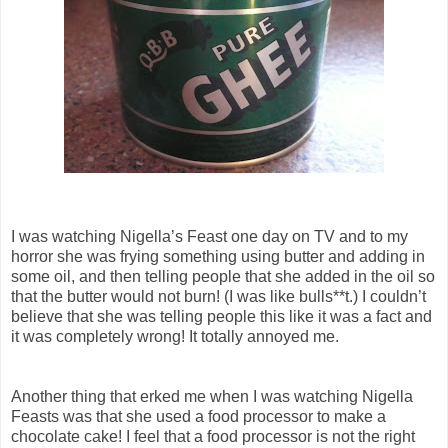
I was watching Nigella’s Feast one day on TV and to my
horror she was frying something using butter and adding in
some oil, and then telling people that she added in the oil so
that the butter would not burn! (I was like bulls**t.) I couldn’t
believe that she was telling people this like it was a fact and
it was completely wrong! It totally annoyed me.
Another thing that erked me when I was watching Nigella
Feasts was that she used a food processor to make a
chocolate cake! I feel that a food processor is not the right