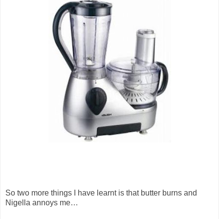
So two more things I have learnt is that butter burns and
Nigella annoys me…