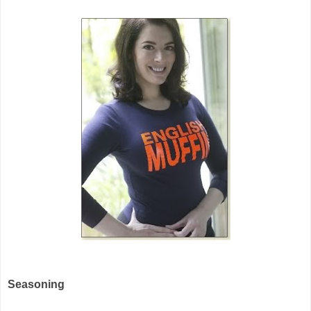
Seasoning