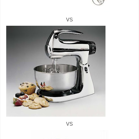
VS
VS