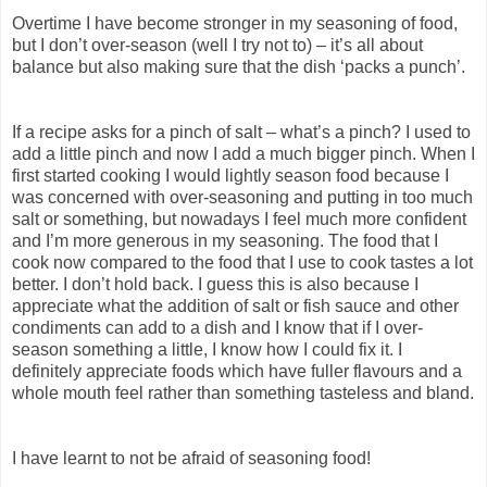
Overtime I have become stronger in my seasoning of food,
but I don’t over-season (well I try not to) – it’s all about
balance but also making sure that the dish ‘packs a punch’.
If a recipe asks for a pinch of salt – what’s a pinch? I used to
add a little pinch and now I add a much bigger pinch. When I
first started cooking I would lightly season food because I
was concerned with over-seasoning and putting in too much
salt or something, but nowadays I feel much more confident
and I’m more generous in my seasoning. The food that I
cook now compared to the food that I use to cook tastes a lot
better. I don’t hold back. I guess this is also because I
appreciate what the addition of salt or fish sauce and other
condiments can add to a dish and I know that if I over-
season something a little, I know how I could fix it. I
definitely appreciate foods which have fuller flavours and a
whole mouth feel rather than something tasteless and bland.
I have learnt to not be afraid of seasoning food!