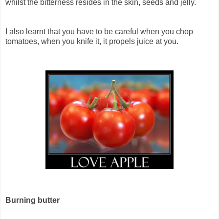
whilst the bitterness resides in the skin, seeds and jelly.
I also learnt that you have to be careful when you chop
tomatoes, when you knife it, it propels juice at you.
Burning butter