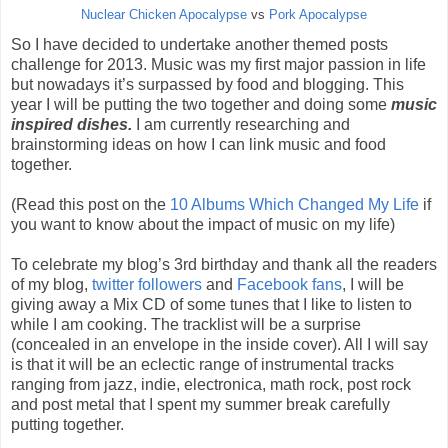
Nuclear Chicken Apocalypse
vs
Pork Apocalypse
So I have decided to undertake another themed posts
challenge for 2013. Music was my first major passion in life
but nowadays it’s surpassed by food and blogging. This
year I will be putting the two together and doing some
music
inspired dishes.
I am currently researching and
brainstorming ideas on how I can link music and food
together.
(Read this post on the
10 Albums Which Changed My Life
if
you want to know about the impact of music on my life)
To celebrate my blog’s 3rd birthday and thank all the readers
of my blog,
twitter followers
and
Facebook fans
, I will be
giving away a Mix CD of some tunes that I like to listen to
while I am cooking. The tracklist will be a surprise
(concealed in an envelope in the inside cover). All I will say
is that it will be an eclectic range of instrumental tracks
ranging from jazz, indie, electronica, math rock, post rock
and post metal that I spent my summer break carefully
putting together.