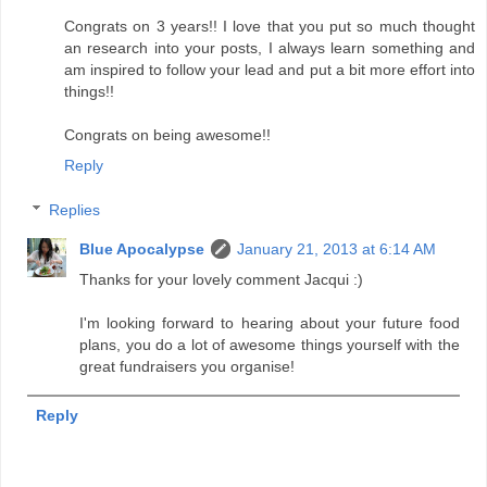
Congrats on 3 years!! I love that you put so much thought
an research into your posts, I always learn something and
am inspired to follow your lead and put a bit more effort into
things!!
Congrats on being awesome!!
Reply
Replies
Blue Apocalypse
January 21, 2013 at 6:14 AM
Thanks for your lovely comment Jacqui :)
I'm looking forward to hearing about your future food
plans, you do a lot of awesome things yourself with the
great fundraisers you organise!
Reply