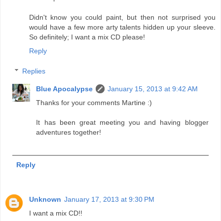
Didn't know you could paint, but then not surprised you
would have a few more arty talents hidden up your sleeve.
So definitely; I want a mix CD please!
Reply
Replies
Blue Apocalypse
January 15, 2013 at 9:42 AM
Thanks for your comments Martine :)
It has been great meeting you and having blogger
adventures together!
Reply
Unknown
January 17, 2013 at 9:30 PM
I want a mix CD!!