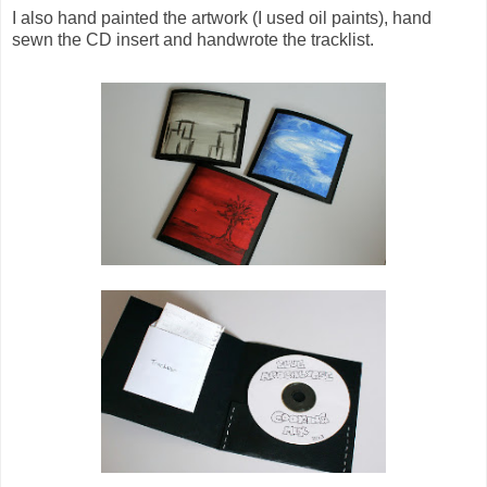
I also hand painted the artwork (I used oil paints), hand
sewn the CD insert and handwrote the tracklist.