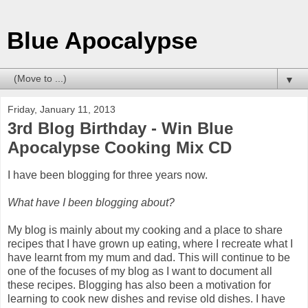
Blue Apocalypse
▼
Friday, January 11, 2013
3rd Blog Birthday - Win Blue
Apocalypse Cooking Mix CD
I have been blogging for three years now.
What have I been blogging about?
My blog is mainly about my cooking and a place to share
recipes that I have grown up eating, where I recreate what I
have learnt from my mum and dad. This will continue to be
one of the focuses of my blog as I want to document all
these recipes. Blogging has also been a motivation for
learning to cook new dishes and revise old dishes. I have