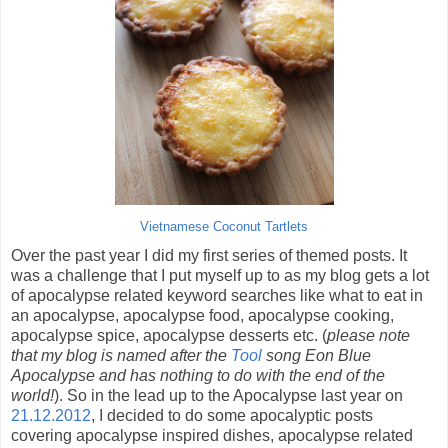
Vietnamese Coconut Tartlets
Over the past year I did my first series of themed posts. It
was a challenge that I put myself up to as my blog gets a lot
of apocalypse related keyword searches like what to eat in
an apocalypse, apocalypse food, apocalypse cooking,
apocalypse spice, apocalypse desserts etc. (
please note
that my blog is named after the
Tool
song Eon Blue
Apocalypse and has nothing to do with the end of the
world!
). So in the lead up to the Apocalypse last year on
21.12.2012
, I decided to do some apocalyptic posts
covering apocalypse inspired dishes, apocalypse related