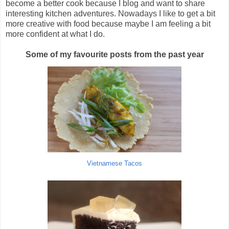
become a better cook because I blog and want to share
interesting kitchen adventures. Nowadays I like to get a bit
more creative with food because
maybe
I am feeling a bit
more confident at what I do.
Some of my favourite posts from the past year
Vietnamese Tacos