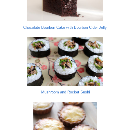
Chocolate Bourbon Cake with Bourbon Cider Jelly
Mushroom and Rocket Sushi