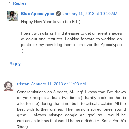
Replies
Blue Apocalypse
January 11, 2013 at 10:10 AM
Happy New Year to you too Ed :)
I paint with oils as I find it easier to get different shades
of colour and textures. Looking forward to working on
posts for my new blog theme. I'm over the Apocalypse
;)
Reply
tristan
January 11, 2013 at 11:03 AM
Congratulations on 3 years, Ai-Ling! I know that I've drawn
on your recipes at least two times (I hardly cook, so that is
a lot for me) during that time, both to critical acclaim. All the
best with further dishes. The music inspired ones sound
great. I always mistype google as 'goo' so I would be
curious as to how that would be as a dish (i.e. Sonic Youth's
'Goo').