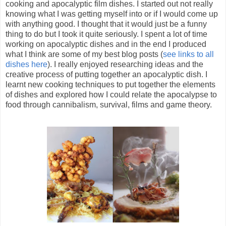
cooking and apocalyptic film dishes. I started out not really
knowing what I was getting myself into or if I would come up
with anything good. I thought that it would just be a funny
thing to do but I took it quite seriously. I spent a lot of time
working on apocalyptic dishes and in the end I produced
what I think are some of my best blog posts (
see links to all
dishes here
). I really enjoyed researching ideas and the
creative process of putting together an apocalyptic dish. I
learnt new cooking techniques to put together the elements
of dishes and explored how I could relate the apocalypse to
food through cannibalism, survival, films and game theory.