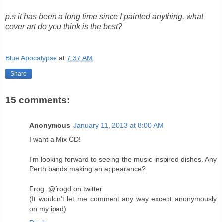
p.s it has been a long time since I painted anything, what
cover art do you think is the best?
Blue Apocalypse
at
7:37 AM
Share
15 comments:
Anonymous
January 11, 2013 at 8:00 AM
I want a Mix CD!
I'm looking forward to seeing the music inspired dishes. Any
Perth bands making an appearance?
Frog. @frogd on twitter
(It wouldn't let me comment any way except anonymously
on my ipad)