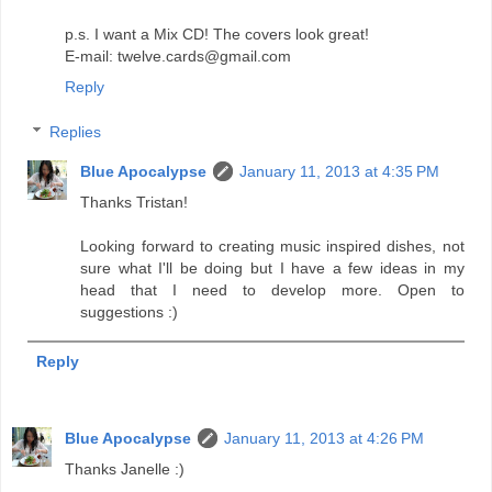
p.s. I want a Mix CD! The covers look great!
E-mail: twelve.cards@gmail.com
Reply
Replies
Blue Apocalypse
January 11, 2013 at 4:35 PM
Thanks Tristan!
Looking forward to creating music inspired dishes, not
sure what I'll be doing but I have a few ideas in my
head that I need to develop more. Open to
suggestions :)
Reply
Blue Apocalypse
January 11, 2013 at 4:26 PM
Thanks Janelle :)