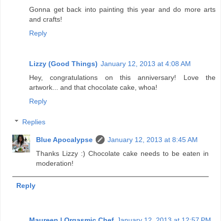
Gonna get back into painting this year and do more arts
and crafts!
Reply
Lizzy (Good Things)
January 12, 2013 at 4:08 AM
Hey, congratulations on this anniversary! Love the
artwork... and that chocolate cake, whoa!
Reply
Replies
Blue Apocalypse
January 12, 2013 at 8:45 AM
Thanks Lizzy :) Chocolate cake needs to be eaten in
moderation!
Reply
Maureen | Orgasmic Chef
January 12, 2013 at 12:57 PM