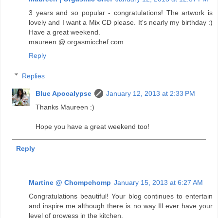
3 years and so popular - congratulations! The artwork is
lovely and I want a Mix CD please. It's nearly my birthday :)
Have a great weekend.
maureen @ orgasmicchef.com
Reply
Replies
Blue Apocalypse
January 12, 2013 at 2:33 PM
Thanks Maureen :)
Hope you have a great weekend too!
Reply
Martine @ Chompchomp
January 15, 2013 at 6:27 AM
Congratulations beautiful! Your blog continues to entertain
and inspire me although there is no way Ill ever have your
level of prowess in the kitchen.