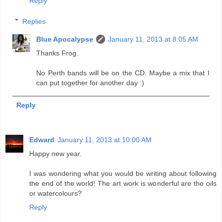
Reply
Replies
Blue Apocalypse
January 11, 2013 at 8:05 AM
Thanks Frog.
No Perth bands will be on the CD. Maybe a mix that I
can put together for another day :)
Reply
Edward
January 11, 2013 at 10:00 AM
Happy new year.
I was wondering what you would be writing about following
the end of the world! The art work is wonderful are the oils
or watercolours?
Reply