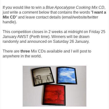
If you would like to win a
Blue Apocalypse Cooking Mix CD
,
just write a comment below that contains the words “
I want a
Mix CD
” and leave contact details (email/website/twitter
handle).
This competition closes in 2 weeks at midnight on Friday 25
January AWST (Perth time).
Winners will be drawn
randomly and announced on Saturday 26 January.
There are
three
Mix CDs available and I will post to
anywhere in the world.