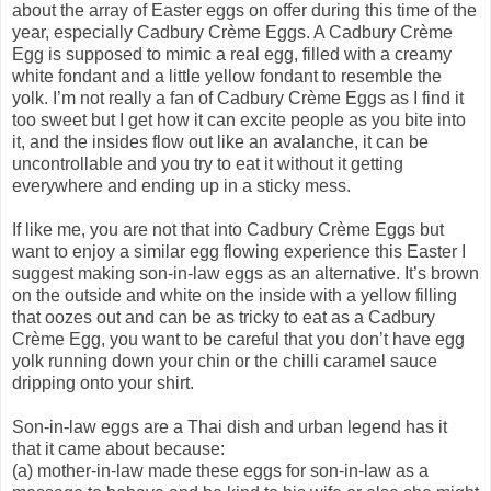
about the array of Easter eggs on offer during this time of the
year, especially Cadbury Crème Eggs. A Cadbury Crème
Egg is supposed to mimic a real egg, filled with a creamy
white fondant and a little yellow fondant to resemble the
yolk. I’m not really a fan of Cadbury Crème Eggs as I find it
too sweet but I get how it can excite people as you bite into
it, and the insides flow out like an avalanche, it can be
uncontrollable and you try to eat it without it getting
everywhere and ending up in a sticky mess.
If like me, you are not that into Cadbury Crème Eggs but
want to enjoy a similar egg flowing experience this Easter I
suggest making son-in-law eggs as an alternative. It’s brown
on the outside and white on the inside with a yellow filling
that oozes out and can be as tricky to eat as a Cadbury
Crème Egg, you want to be careful that you don’t have egg
yolk running down your chin or the chilli caramel sauce
dripping onto your shirt.
Son-in-law eggs are a Thai dish and urban legend has it
that it came about because:
(a) mother-in-law made these eggs for son-in-law as a