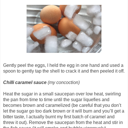
Gently peel the eggs, I held the egg in one hand and used a
spoon to gently tap the shell to crack it and then peeled it off.
Chilli caramel sauce
(my concoction)
Heat the sugar in a small saucepan over low heat, swirling
the pan from time to time until the sugar liquefies and
becomes brown and caramelized (be careful that you don’t
let the sugar go too dark brown or it will burn and you’ll get a
bitter taste, I actually burnt my first batch of caramel and
threw it out). Remove the saucepan from the heat and stir in