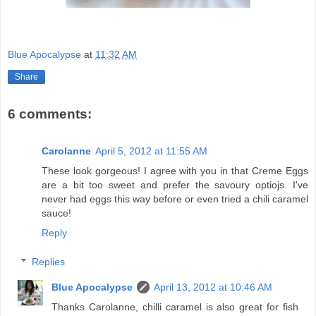
Blue Apocalypse
at
11:32 AM
Share
6 comments:
Carolanne
April 5, 2012 at 11:55 AM
These look gorgeous! I agree with you in that Creme Eggs
are a bit too sweet and prefer the savoury optiojs. I've
never had eggs this way before or even tried a chili caramel
sauce!
Reply
Replies
Blue Apocalypse
April 13, 2012 at 10:46 AM
Thanks Carolanne, chilli caramel is also great for fish