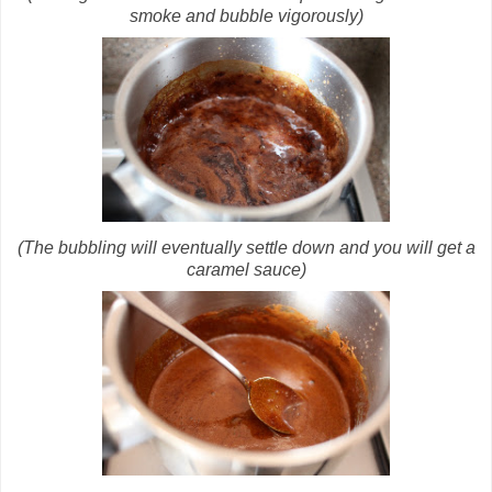
smoke and bubble vigorously)
(The bubbling will eventually settle down and you will get a
caramel sauce)