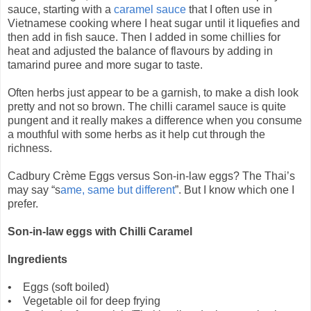
sauce, starting with a
caramel sauce
that I often use in
Vietnamese cooking where I heat sugar until it liquefies and
then add in fish sauce. Then I added in some chillies for
heat and adjusted the balance of flavours by adding in
tamarind puree and more sugar to taste.
Often herbs just appear to be a garnish, to make a dish look
pretty and not so brown. The chilli caramel sauce is quite
pungent and it really makes a difference when you consume
a mouthful with some herbs as it help cut through the
richness.
Cadbury Crème Eggs versus Son-in-law eggs? The Thai’s
may say “s
ame, same but different
”. But I know which one I
prefer.
Son-in-law eggs with Chilli Caramel
Ingredients
• Eggs (soft boiled)
• Vegetable oil for deep frying