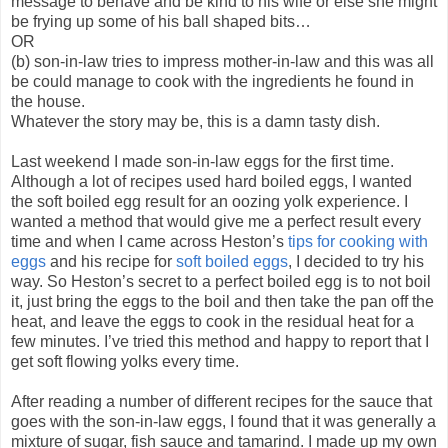
message to behave and be kind to his wife or else she might
be frying up some of his ball shaped bits…
OR
(b) son-in-law tries to impress mother-in-law and this was all
be could manage to cook with the ingredients he found in
the house.
Whatever the story may be, this is a damn tasty dish.
Last weekend I made son-in-law eggs for the first time.
Although a lot of recipes used hard boiled eggs, I wanted
the soft boiled egg result for an oozing yolk experience. I
wanted a method that would give me a perfect result every
time and when I came across Heston’s
tips for cooking with
eggs
and his recipe for
soft boiled eggs
, I decided to try his
way. So Heston’s secret to a perfect boiled egg is to not boil
it, just bring the eggs to the boil and then take the pan off the
heat, and leave the eggs to cook in the residual heat for a
few minutes. I’ve tried this method and happy to report that I
get soft flowing yolks every time.
After reading a number of different recipes for the sauce that
goes with the son-in-law eggs, I found that it was generally a
mixture of sugar, fish sauce and tamarind. I made up my own