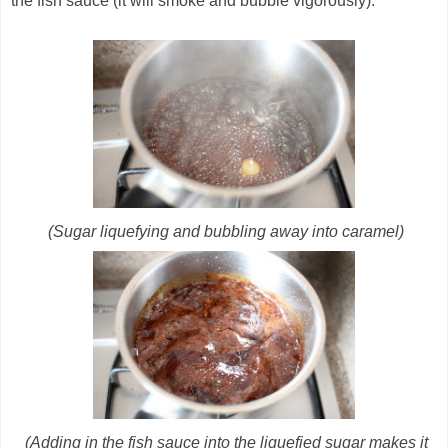
the fish sauce (it will smoke and bubble vigorously).
(Sugar liquefying and bubbling away into caramel)
(Adding in the fish sauce into the liquefied sugar makes it