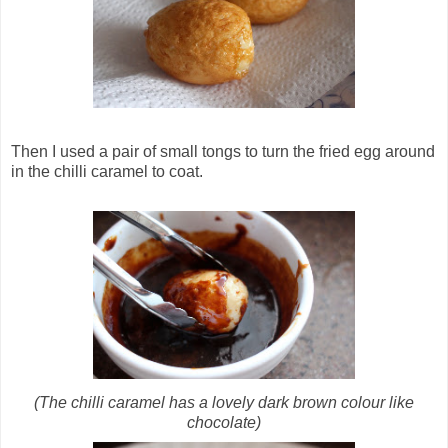
Then I used a pair of small tongs to turn the fried egg around
in the chilli caramel to coat.
(The chilli caramel has a lovely dark brown colour like
chocolate)