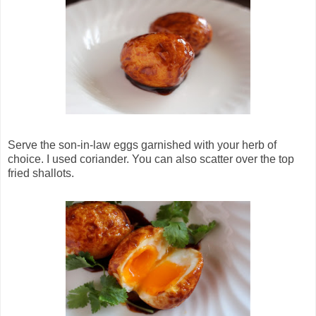
Serve the son-in-law eggs garnished with your herb of
choice. I used coriander. You can also scatter over the top
fried shallots.