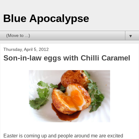
Blue Apocalypse
▼
Thursday, April 5, 2012
Son-in-law eggs with Chilli Caramel
Easter is coming up and people around me are excited