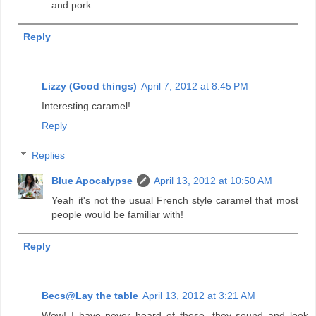
and pork.
Reply
Lizzy (Good things)
April 7, 2012 at 8:45 PM
Interesting caramel!
Reply
Replies
Blue Apocalypse
April 13, 2012 at 10:50 AM
Yeah it's not the usual French style caramel that most
people would be familiar with!
Reply
Becs@Lay the table
April 13, 2012 at 3:21 AM
Wow! I have never heard of these, they sound and look