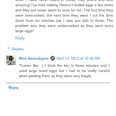
amazing! I've tried making Heston's boiled eggs a few times
and they just never seem to work for me. The first time they
were overcooked, the next time they were I cut the time
down from six minutes (as I saw you did) to three. The
problem was they were undercooked as they were extra
large eggs!
Reply
Replies
Blue Apocalypse
April 13, 2012 at 10:46 AM
Thanks Bec :) I think the key is three minutes and I
used large sized eggs but I had to be really careful
when peeling them as they were very fragile.
Reply