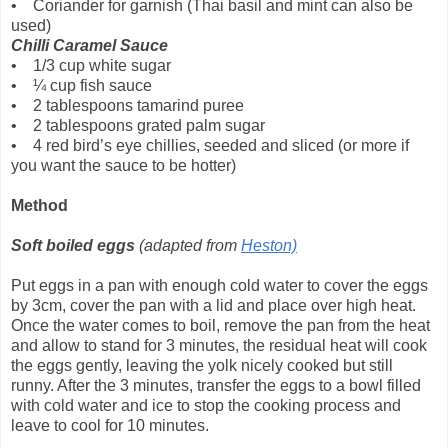
• Coriander for garnish (Thai basil and mint can also be
used)
Chilli Caramel Sauce
• 1/3 cup white sugar
• ¼ cup fish sauce
• 2 tablespoons tamarind puree
• 2 tablespoons grated palm sugar
• 4 red bird’s eye chillies, seeded and sliced (or more if
you want the sauce to be hotter)
Method
Soft boiled eggs
(adapted from
Heston)
Put eggs in a pan with enough cold water to cover the eggs
by 3cm, cover the pan with a lid and place over high heat.
Once the water comes to boil, remove the pan from the heat
and allow to stand for 3 minutes, the residual heat will cook
the eggs gently, leaving the yolk nicely cooked but still
runny. After the 3 minutes, transfer the eggs to a bowl filled
with cold water and ice to stop the cooking process and
leave to cool for 10 minutes.