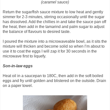
(caramel sauce)
Return the sugar/fish sauce mixture to low heat and gently
simmer for 2-3 minutes, stirring occasionally until the sugar
has dissolved. Add the chillies in and take the sauce pan off
the heat, then add in the tamarind and palm sugar to adjust
the balance of flavours to desired taste.
I poured the mixture into a microwaveable bowl, as it sits the
mixture will thicken and become solid so when I’m about to
use it to coat the eggs I will zap it for 30 seconds in the
microwave first to liquefy.
Son-in-law eggs
Heat oil in a saucepan to 180C, then add in the soft boiled
eggs and fry until golden and blistered on the outside. Drain
on a paper towel.