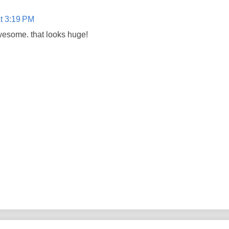
t 3:19 PM
awesome. that looks huge!