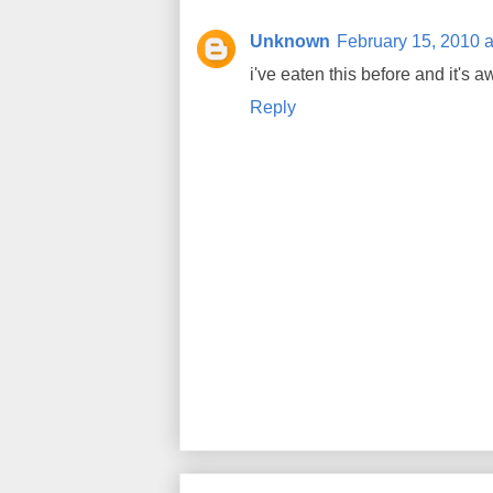
Unknown
February 15, 2010 a
i've eaten this before and it's 
Reply