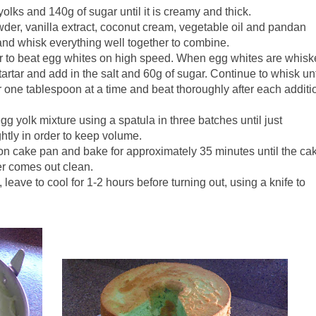
olks and 140g of sugar until it is creamy and thick.
owder, vanilla extract, coconut cream, vegetable oil and pandan
and whisk everything well together to combine.
xer to beat egg whites on high speed. When egg whites are whis
f tartar and add in the salt and 60g of sugar. Continue to whisk unt
ar one tablespoon at a time and beat thoroughly after each additi
egg yolk mixture using a spatula in three batches until just
ghtly in order to keep volume.
fon cake pan and bake for approximately 35 minutes until the ca
er comes out clean.
leave to cool for 1-2 hours before turning out, using a knife to