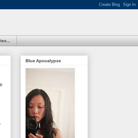
ies...
Blue Apocalypse
re
f