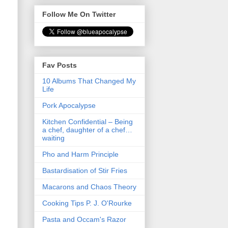
Follow Me On Twitter
Fav Posts
10 Albums That Changed My
Life
Pork Apocalypse
Kitchen Confidential – Being
a chef, daughter of a chef…
waiting
Pho and Harm Principle
Bastardisation of Stir Fries
Macarons and Chaos Theory
Cooking Tips P. J. O'Rourke
Pasta and Occam's Razor