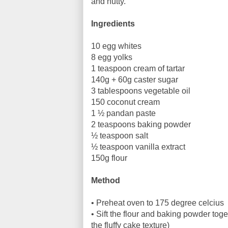
and nutty.
Ingredients
10 egg whites
8 egg yolks
1 teaspoon cream of tartar
140g + 60g caster sugar
3 tablespoons vegetable oil
150 coconut cream
1 ½ pandan paste
2 teaspoons baking powder
½ teaspoon salt
½ teaspoon vanilla extract
150g flour
Method
• Preheat oven to 175 degree celcius
• Sift the flour and baking powder toget
the fluffy cake texture)