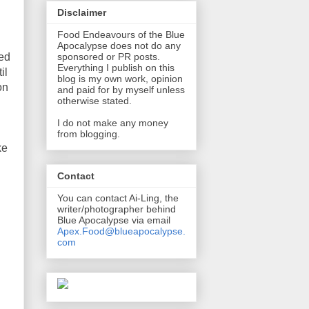
Disclaimer
Food Endeavours of the Blue
Apocalypse does not do any
ked
sponsored or PR posts.
Everything I publish on this
il
blog is my own work, opinion
on
and paid for by myself unless
otherwise stated.
I do not make any money
from blogging.
ke
Contact
You can contact Ai-Ling, the
writer/photographer behind
Blue Apocalypse via email
Apex.Food@blueapocalypse.
com