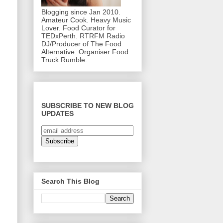
Blogging since Jan 2010.
Amateur Cook. Heavy Music
Lover. Food Curator for
TEDxPerth. RTRFM Radio
DJ/Producer of The Food
Alternative. Organiser Food
Truck Rumble.
SUBSCRIBE TO NEW BLOG
UPDATES
Search This Blog