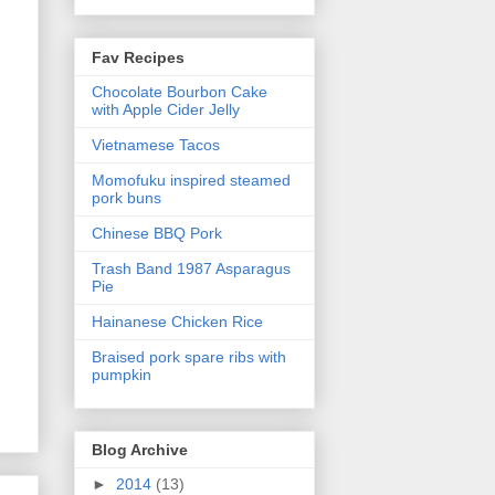
Fav Recipes
Chocolate Bourbon Cake
with Apple Cider Jelly
Vietnamese Tacos
Momofuku inspired steamed
pork buns
Chinese BBQ Pork
Trash Band 1987 Asparagus
Pie
Hainanese Chicken Rice
Braised pork spare ribs with
pumpkin
Blog Archive
►
2014
(13)