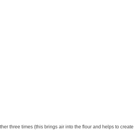
her three times (this brings air into the flour and helps to create