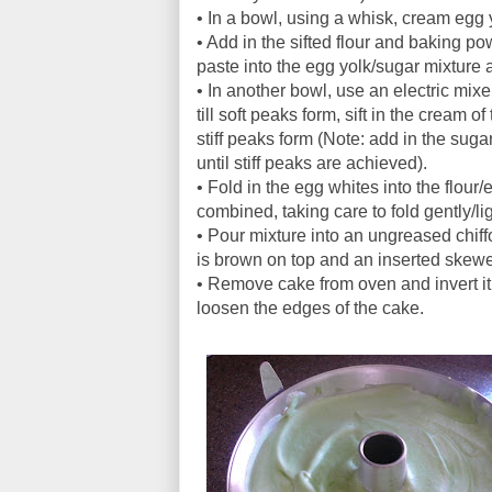
• In a bowl, using a whisk, cream egg y
• Add in the sifted flour and baking p
paste into the egg yolk/sugar mixture 
• In another bowl, use an electric mi
till soft peaks form, sift in the cream o
stiff peaks form (Note: add in the sug
until stiff peaks are achieved).
• Fold in the egg whites into the flour/
combined, taking care to fold gently/li
• Pour mixture into an ungreased chif
is brown on top and an inserted skew
• Remove cake from oven and invert it, 
loosen the edges of the cake.