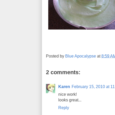
Posted by
Blue Apocalypse
at
8:59 A
2 comments:
Karen
February 15, 2010 at 1
nice work!
looks great...
Reply