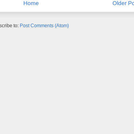
Home
Older P
cribe to:
Post Comments (Atom)