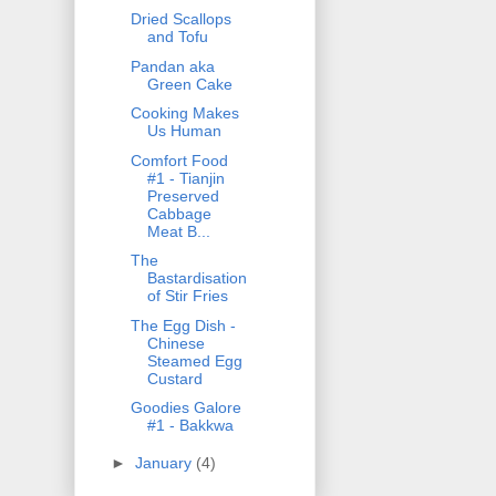
Dried Scallops
and Tofu
Pandan aka
Green Cake
Cooking Makes
Us Human
Comfort Food
#1 - Tianjin
Preserved
Cabbage
Meat B...
The
Bastardisation
of Stir Fries
The Egg Dish -
Chinese
Steamed Egg
Custard
Goodies Galore
#1 - Bakkwa
►
January
(4)