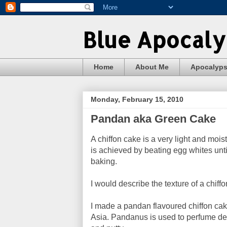
Blue Apocal
Home
About Me
Apocalyp
Monday, February 15, 2010
Pandan aka Green Cake
A chiffon cake is a very light and moist 
is achieved by beating egg whites until
baking.
I would describe the texture of a chiffo
I made a pandan flavoured chiffon cak
Asia. Pandanus is used to perfume dess