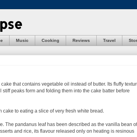
ypse
se
Music
Cooking
Reviews
Travel
Stor
cake that contains vegetable oil instead of butter. Its fluffy textu
 stiff peaks form and folding them into the cake batter before
n cake to eating a slice of very fresh white bread.
e. The pandanus leaf has been described as the vanilla bean o
erts and rice, its flavour released only on heating is resinous