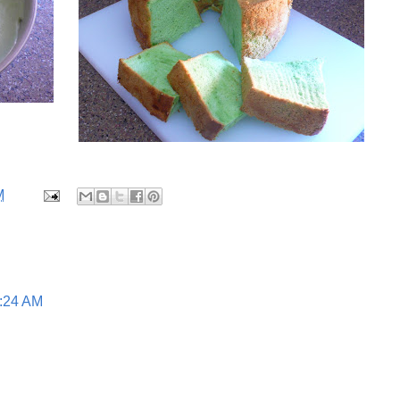
M
1:24 AM