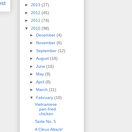
ost
►
2013
(27)
►
2012
(45)
►
2011
(74)
▼
2010
(98)
►
December
(4)
►
November
(6)
►
September
(12)
►
August
(18)
►
June
(16)
►
May
(9)
►
April
(8)
►
March
(11)
▼
February
(10)
Vietnamese
pan-fried
chicken
Taste No. 5
A Citrus Attack!